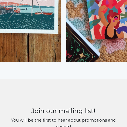
Join our mailing list!
You will be the first to hear about promotions and
events!