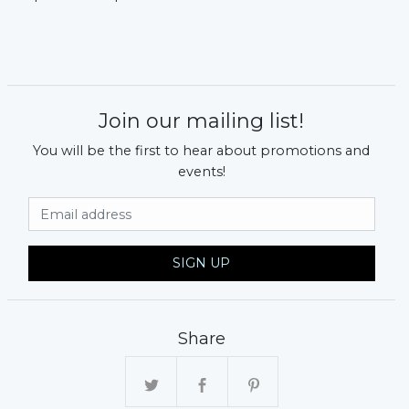
Join our mailing list!
You will be the first to hear about promotions and
events!
Email Address
SIGN UP
Share