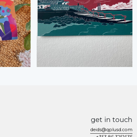
get in touch
deids@qplusd.com