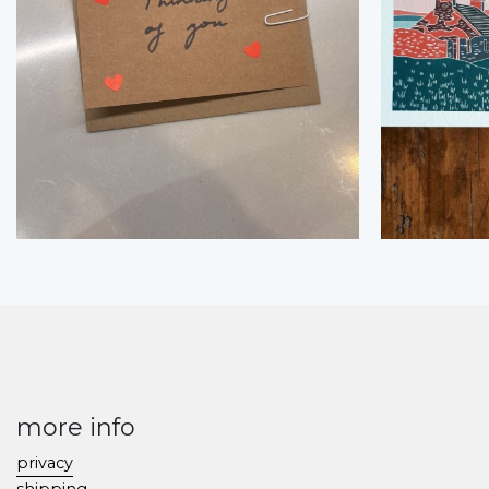
more info
privacy