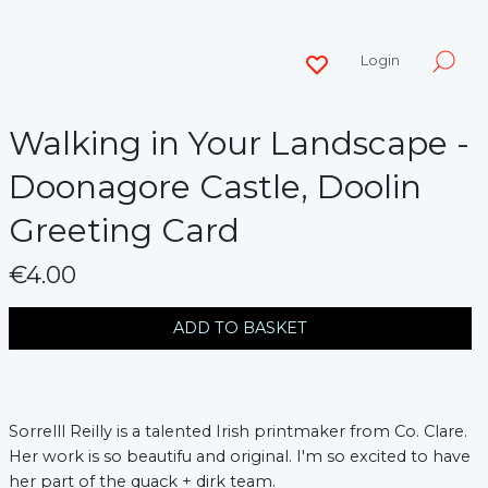
Login
Walking in Your Landscape -
Doonagore Castle, Doolin
Greeting Card
€4.00
messages.variation
ADD TO BASKET
Sorrelll Reilly is a talented Irish printmaker from Co. Clare.
Her work is so beautifu and original. I'm so excited to have
her part of the quack + dirk team.