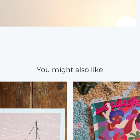
You might also like