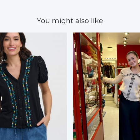
You might also like