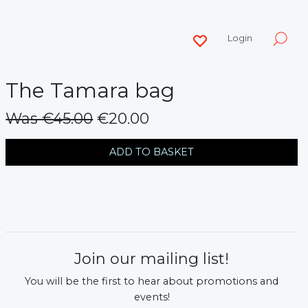
Login
The Tamara bag
Was €45.00
€20.00
messages.variation
ADD TO BASKET
Join our mailing list!
You will be the first to hear about promotions and
events!