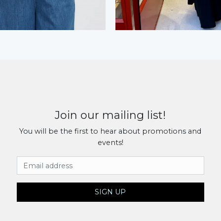
Join our mailing list!
You will be the first to hear about promotions and
events!
Email Address
SIGN UP