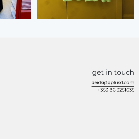
get in touch
deids@qplusd.com
+353 86 3251635