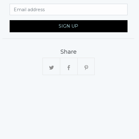
Email Address
SIGN UP
Share
xt