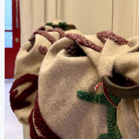
Previous