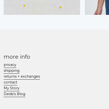
more info
privacy
shipping
returns + exchanges
contact
My Story
Deids's Blog