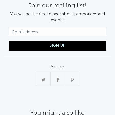
Join our mailing list!
You will be the first to hear about promotions and
events!
Email Address
SIGN UP
Share
You might also like