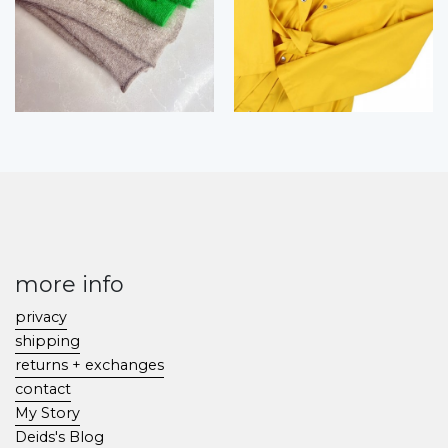
more info
privacy
shipping
returns + exchanges
contact
My Story
Deids's Blog