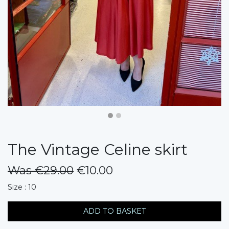
The Vintage Celine skirt
Was €29.00
€10.00
messages.variation
Size : 10
ADD TO BASKET