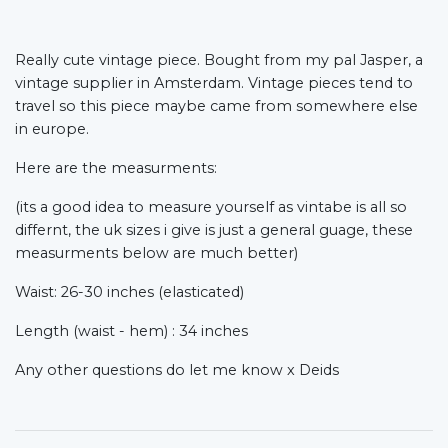
Really cute vintage piece. Bought from my pal Jasper, a
vintage supplier in Amsterdam. Vintage pieces tend to
travel so this piece maybe came from somewhere else
in europe.
Here are the measurments:
(its a good idea to measure yourself as vintabe is all so
differnt, the uk sizes i give is just a general guage, these
measurments below are much better)
Waist: 26-30 inches (elasticated)
Length (waist - hem) : 34 inches
Any other questions do let me know x Deids