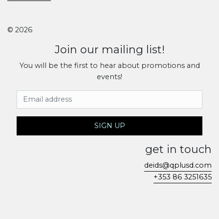
© 2026
Join our mailing list!
You will be the first to hear about promotions and
events!
Email Address
SIGN UP
get in touch
deids@qplusd.com
+353 86 3251635