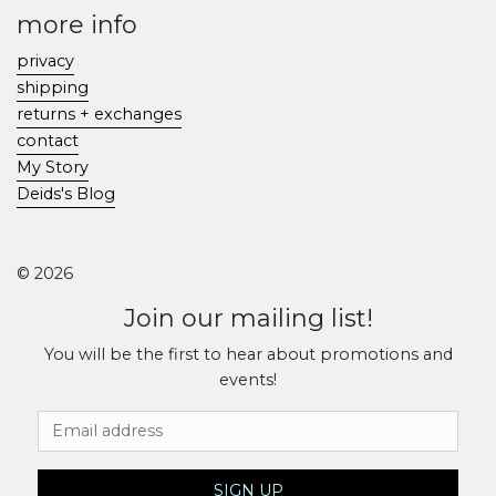
more info
privacy
shipping
returns + exchanges
contact
My Story
Deids's Blog
© 2026
Join our mailing list!
You will be the first to hear about promotions and
events!
Email Address
SIGN UP