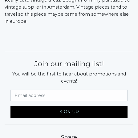
vintage supplier in Amsterdam. Vintage pieces tend to
travel so this piece maybe came from somewhere else
in europe.
Join our mailing list!
You will be the first to hear about promotions and
events!
Email Address
SIGN UP
Share