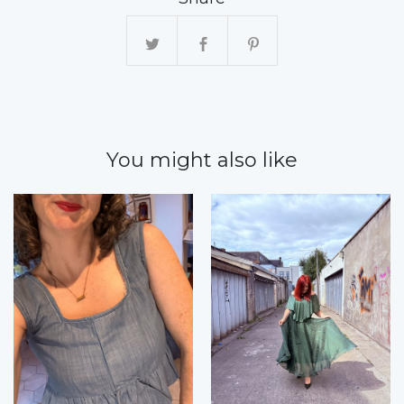
You might also like