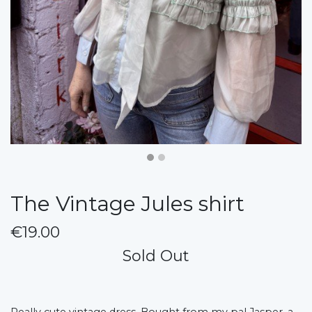
The Vintage Jules shirt
€19.00
Sold Out
Really cute vintage dress. Bought from my pal Jasper, a