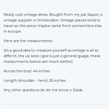
Really cute vintage dress. Bought from my pal Jasper, a
vintage supplier in Amsterdam. Vintage pieces tend to
travel so this piece maybe came from somewhere else
in europe.
Here are the measurments:
(its a good idea to measure yourself as vintage is all so
differnt, the uk sizes i give is just a general guage, these
measurments below are much better)
Across the bust: 44 inches
Length (shoulder - hem) :26 inches
Any other questions do let me know x Deids