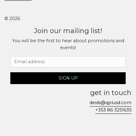
© 2026
Join our mailing list!
You will be the first to hear about promotions and
events!
Email Address
SIGN UP
get in touch
deids@qplusd.com
+353 86 3251635