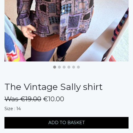
The Vintage Sally shirt
Was €19.00
€10.00
messages.variation
Size : 14
ADD TO BASKET