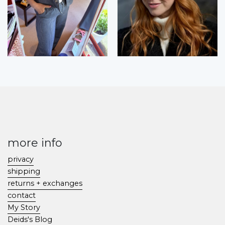
more info
privacy
shipping
returns + exchanges
contact
My Story
Deids's Blog