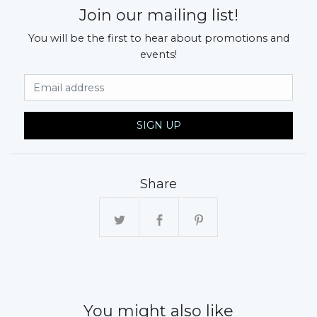
Join our mailing list!
You will be the first to hear about promotions and
events!
Email Address
SIGN UP
Share
You might also like