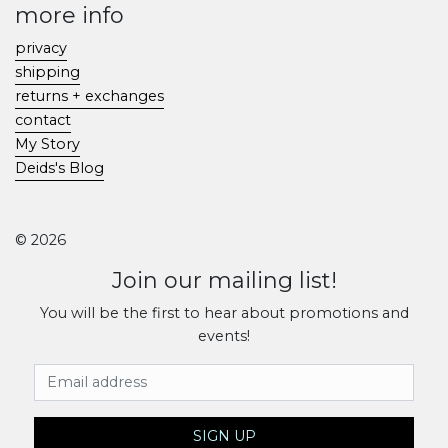
more info
privacy
shipping
returns + exchanges
contact
My Story
Deids's Blog
© 2026
Join our mailing list!
You will be the first to hear about promotions and
events!
Email Address
SIGN UP