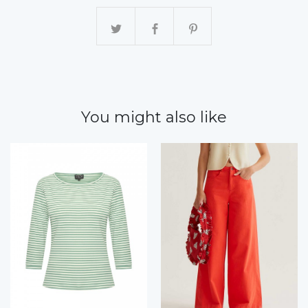
You might also like