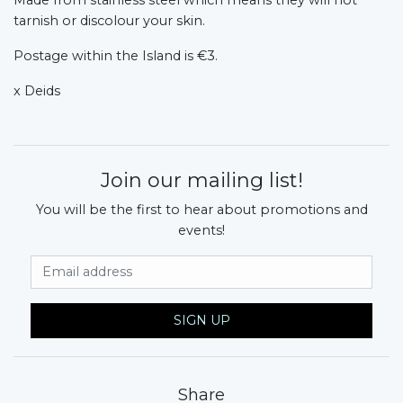
tarnish or discolour your skin.
Postage within the Island is €3.
x Deids
Join our mailing list!
You will be the first to hear about promotions and
events!
Email Address
SIGN UP
Share