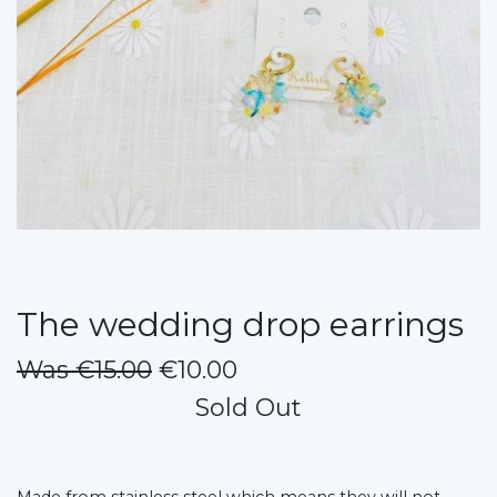
The wedding drop earrings
Was €15.00
€10.00
Sold Out
Made from stainless steel which means they will not