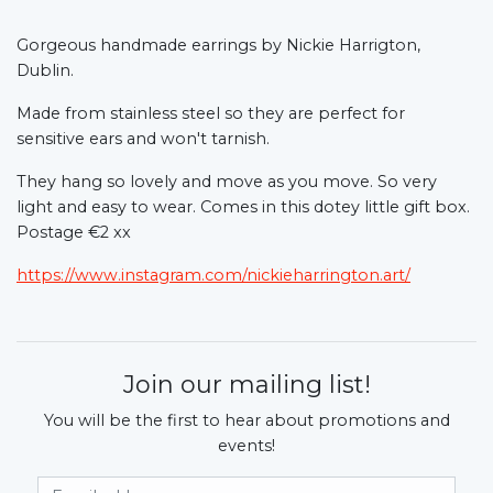
Gorgeous handmade earrings by Nickie Harrigton,
Dublin.
Made from stainless steel so they are perfect for
sensitive ears and won't tarnish.
They hang so lovely and move as you move. So very
light and easy to wear. Comes in this dotey little gift box.
Postage €2 xx
https://www.instagram.com/nickieharrington.art/
Join our mailing list!
You will be the first to hear about promotions and
events!
Email Address