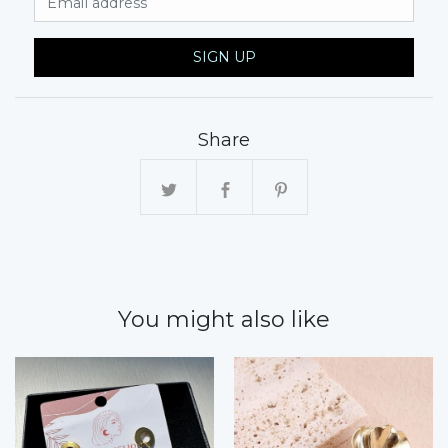
SIGN UP
Share
You might also like