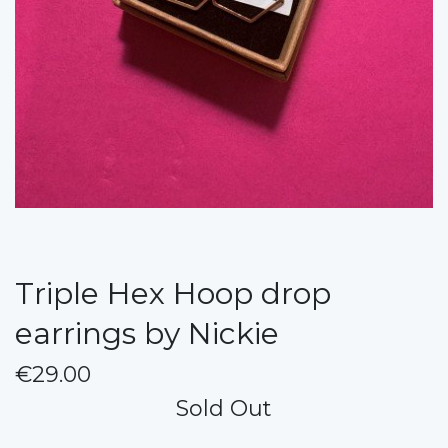
Triple Hex Hoop drop
earrings by Nickie
€29.00
Sold Out