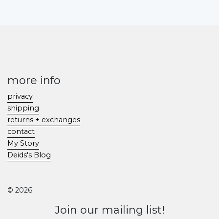
more info
privacy
shipping
returns + exchanges
contact
My Story
Deids's Blog
© 2026
Join our mailing list!