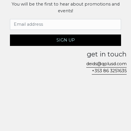
You will be the first to hear about promotions and
events!
Email Address
SIGN UP
get in touch
deids@qplusd.com
+353 86 3251635