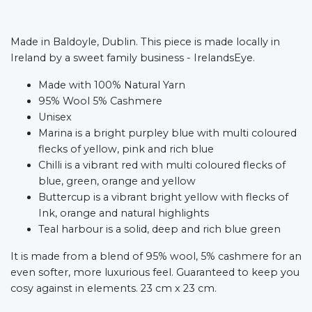
Made in Baldoyle, Dublin. This piece is made locally in
Ireland by a sweet family business - IrelandsEye.
Made with 100% Natural Yarn
95% Wool 5% Cashmere
Unisex
Marina is a bright purpley blue with multi coloured
flecks of yellow, pink and rich blue
Chilli is a vibrant red with multi coloured flecks of
blue, green, orange and yellow
Buttercup is a vibrant bright yellow with flecks of
Ink, orange and natural highlights
Teal harbour is a solid, deep and rich blue green
It is made from a blend of 95% wool, 5% cashmere for an
even softer, more luxurious feel. Guaranteed to keep you
cosy against in elements.
23 cm x 23 cm.