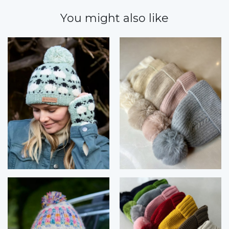
You might also like