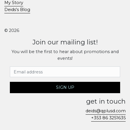
My Story
Deids's Blog
© 2026
Join our mailing list!
You will be the first to hear about promotions and
events!
Email Address
SIGN UP
get in touch
deids@qplusd.com
+353 86 3251635