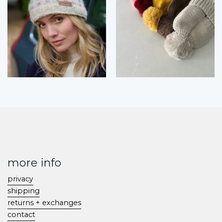
more info
privacy
shipping
returns + exchanges
contact