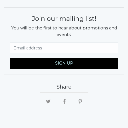
Join our mailing list!
You will be the first to hear about promotions and
events!
Email Address
SIGN UP
Share