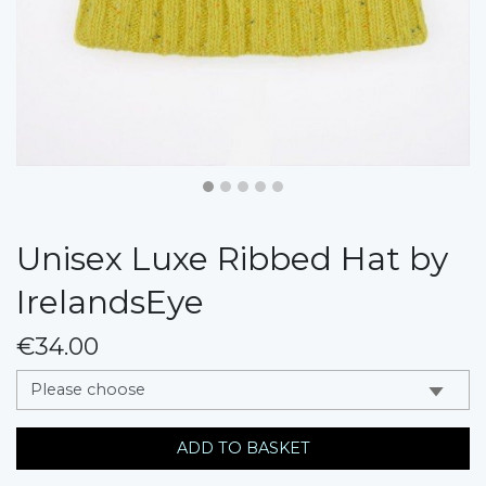
Unisex Luxe Ribbed Hat by
IrelandsEye
€34.00
messages.variation
ADD TO BASKET