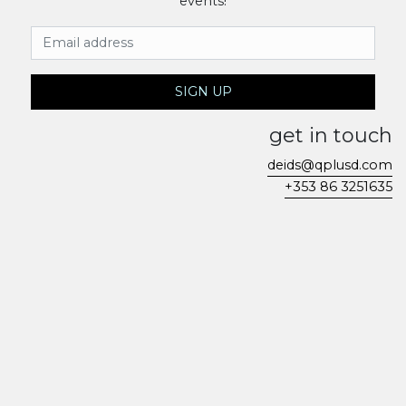
events!
Email Address
SIGN UP
get in touch
deids@qplusd.com
+353 86 3251635