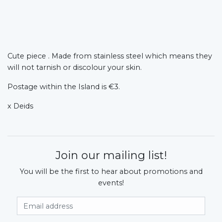
Cute piece . Made from stainless steel which means they
will not tarnish or discolour your skin.
Postage within the Island is €3.
x Deids
Join our mailing list!
You will be the first to hear about promotions and
events!
Email Address