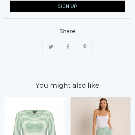
SIGN UP
Share
You might also like