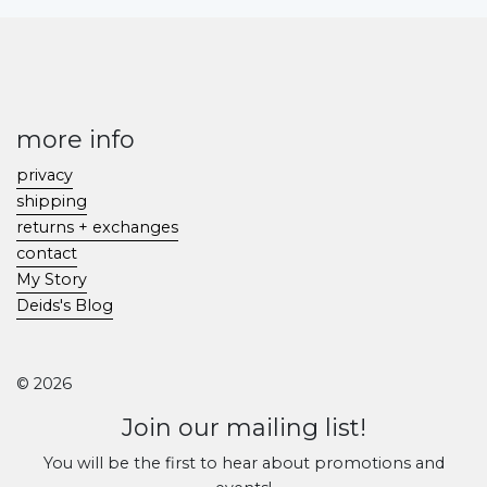
more info
privacy
shipping
returns + exchanges
contact
My Story
Deids's Blog
© 2026
Join our mailing list!
You will be the first to hear about promotions and