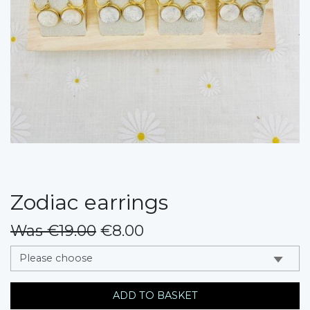
Zodiac earrings
Was €19.00
€8.00
messages.variation
ADD TO BASKET