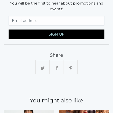
You will be the first to hear about promotions and
events!
Email Address
SIGN UP
Share
You might also like