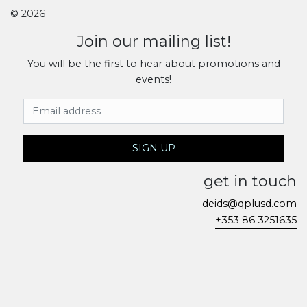
© 2026
Join our mailing list!
You will be the first to hear about promotions and
events!
Email Address
SIGN UP
get in touch
deids@qplusd.com
+353 86 3251635