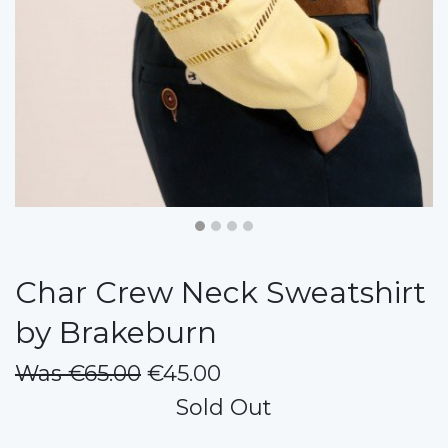
Char Crew Neck Sweatshirt
by Brakeburn
Was €65.00
€45.00
Sold Out