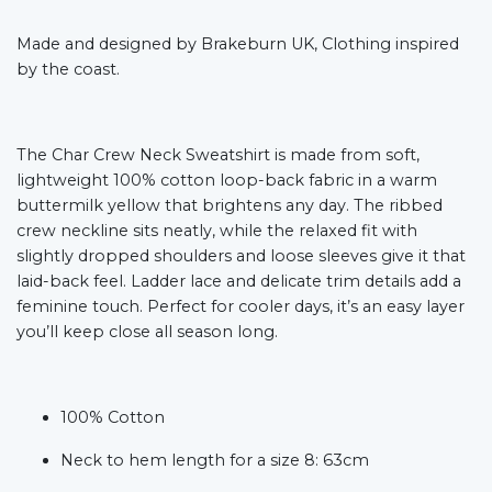
Made and designed by Brakeburn UK, Clothing inspired
by the coast.
The Char Crew Neck Sweatshirt is made from soft,
lightweight 100% cotton loop-back fabric in a warm
buttermilk yellow that brightens any day. The ribbed
crew neckline sits neatly, while the relaxed fit with
slightly dropped shoulders and loose sleeves give it that
laid-back feel. Ladder lace and delicate trim details add a
feminine touch. Perfect for cooler days, it’s an easy layer
you’ll keep close all season long.
100% Cotton
Neck to hem length for a size 8: 63cm