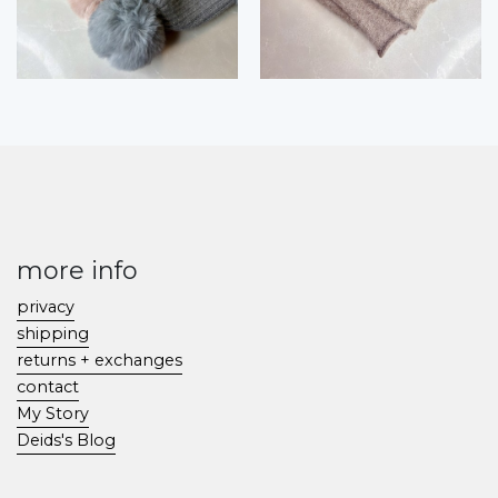
more info
privacy
shipping
returns + exchanges
contact
My Story
Deids's Blog