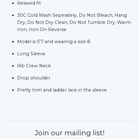
Relaxed fit
30C Cold Wash Seperately, Do Not Bleach, Hang
Dry, Do Not Dry Clean, Do Not Tumble Dry, Warm
Iron, Iron On Reverse
Model is 5'7 and wearing a size 8
Long Sleeve
Rib Crew Neck
Drop shoulder
Pretty trim and ladder lace in the sleeve
Join our mailing list!