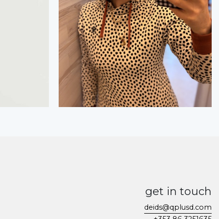
get in touch
deids@qplusd.com