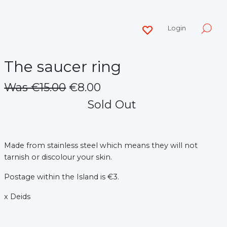
Login
The saucer ring
Was €15.00
€8.00
Sold Out
Made from stainless steel which means they will not
tarnish or discolour your skin.
Postage within the Island is €3.
x Deids