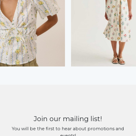
Join our mailing list!
You will be the first to hear about promotions and
events!