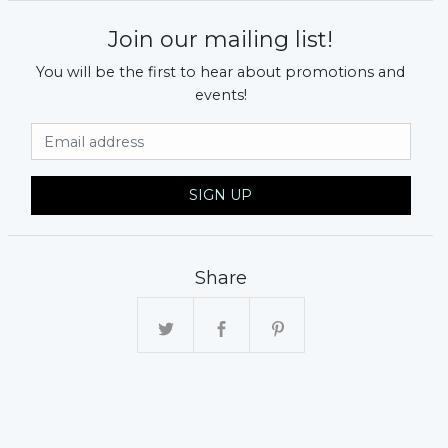
Join our mailing list!
You will be the first to hear about promotions and
events!
Email Address
SIGN UP
Share