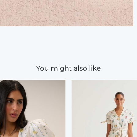
You might also like