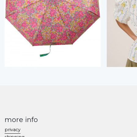
more info
privacy