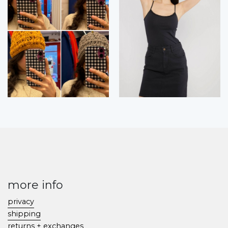
more info
privacy
shipping
returns + exchanges