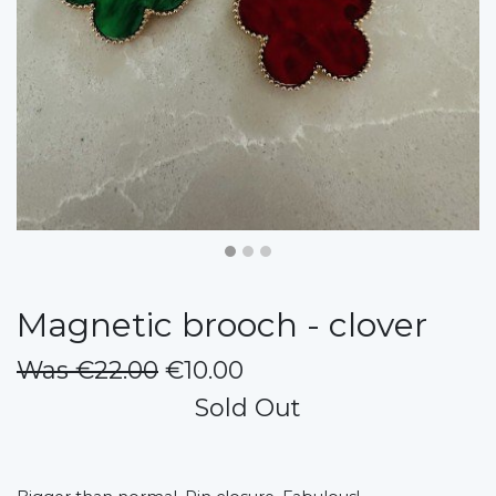
Magnetic brooch - clover
Was €22.00
€10.00
Sold Out