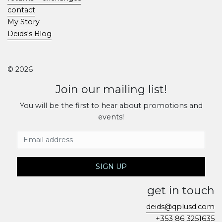
contact
My Story
Deids's Blog
© 2026
Join our mailing list!
You will be the first to hear about promotions and
events!
Email Address
SIGN UP
get in touch
deids@qplusd.com
+353 86 3251635