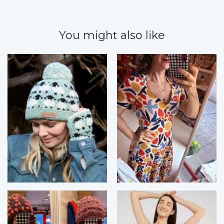
You might also like