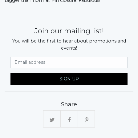
Bigger than normal. Pin closure. Fabulous!
Join our mailing list!
You will be the first to hear about promotions and
events!
Email Address
SIGN UP
Share