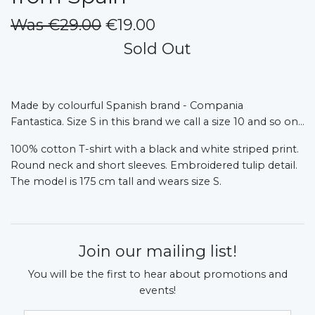
Was €29.00
€19.00
Sold Out
Made by colourful Spanish brand - Compania
Fantastica.
Size S in this brand we call a size 10 and so on...
100% cotton T-shirt with a black and white striped print.
Round neck and short sleeves. Embroidered tulip detail.
The model is 175 cm tall and wears size S.
Join our mailing list!
You will be the first to hear about promotions and
events!