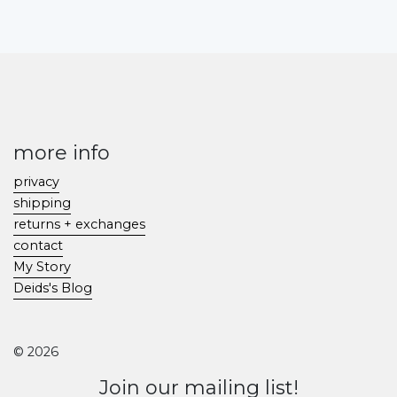
more info
privacy
shipping
returns + exchanges
contact
My Story
Deids's Blog
© 2026
Join our mailing list!