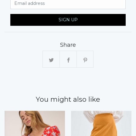
Email Address
SIGN UP
Share
You might also like