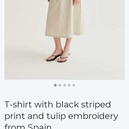
T-shirt with black striped
print and tulip embroidery
from Spain