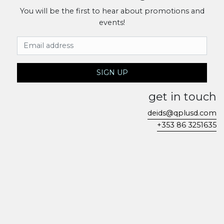
You will be the first to hear about promotions and
events!
Email Address
SIGN UP
get in touch
deids@qplusd.com
+353 86 3251635