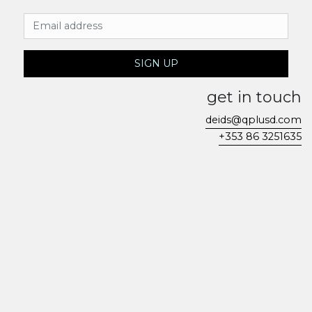
Email Address
SIGN UP
get in touch
deids@qplusd.com
+353 86 3251635