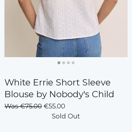
White Errie Short Sleeve
Blouse by Nobody's Child
Was €75.00
€55.00
Sold Out