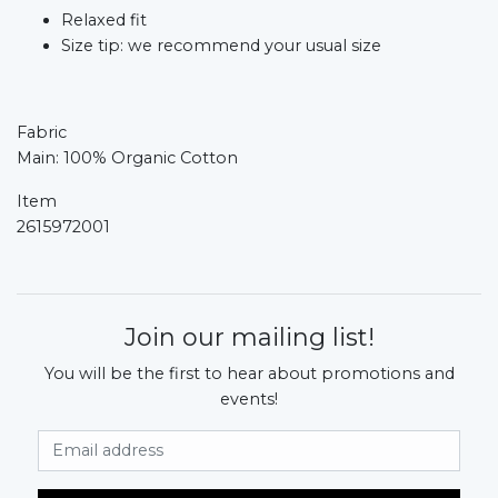
Relaxed fit
Size tip: we recommend your usual size
Fabric
Main: 100% Organic Cotton
Item
2615972001
Join our mailing list!
You will be the first to hear about promotions and
events!
Email Address