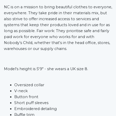
NC is on a mission to bring beautiful clothes to everyone,
everywhere. They take pride in their materials mix, but
also strive to offer increased access to services and
systems that keep their products loved and in use for as
long as possible. Fair work: They prioritise safe and fairly
paid work for everyone who works for and with
Nobody’s Child, whether that's in the head office, stores,
warehouses or our supply chains.
Model's height is 5'9" - she wears a UK size 8.
Oversized collar
V-neck
Button front
Short puff sleeves
Embroidered detailing
Ruffle trim