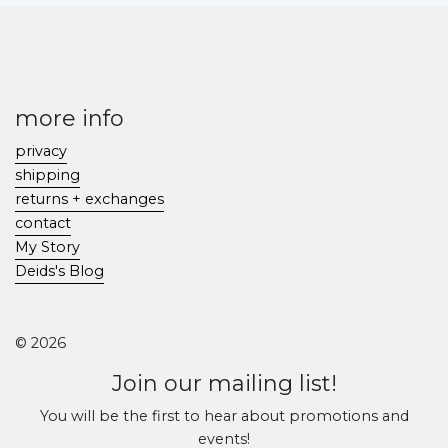
more info
privacy
shipping
returns + exchanges
contact
My Story
Deids's Blog
© 2026
Join our mailing list!
You will be the first to hear about promotions and
events!