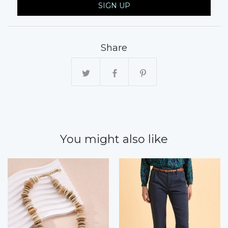
SIGN UP
Share
You might also like