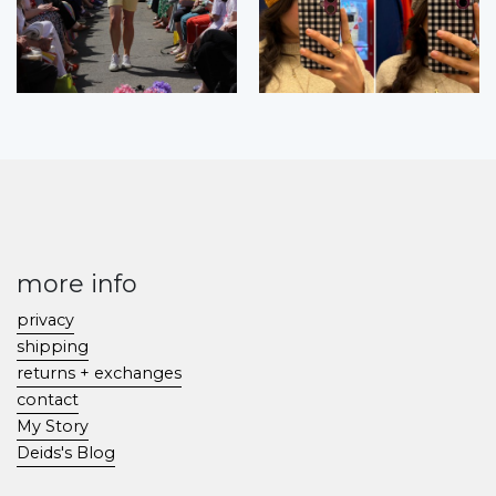
more info
privacy
shipping
returns + exchanges
contact
My Story
Deids's Blog