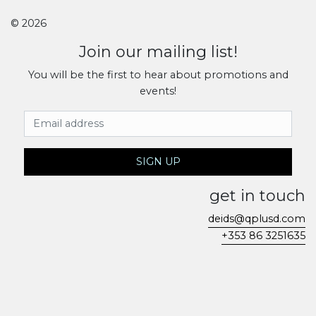
© 2026
Join our mailing list!
You will be the first to hear about promotions and
events!
Email Address
SIGN UP
get in touch
deids@qplusd.com
+353 86 3251635