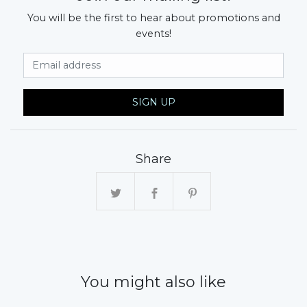
You will be the first to hear about promotions and
events!
Email Address
SIGN UP
Share
You might also like