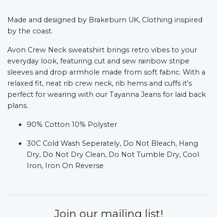
Made and designed by Brakeburn UK, Clothing inspired
by the coast.
Avon Crew Neck sweatshirt brings retro vibes to your
everyday look, featuring cut and sew rainbow stripe
sleeves and drop armhole made from soft fabric. With a
relaxed fit, neat rib crew neck, rib hems and cuffs it's
perfect for wearing with our Tayanna Jeans for laid back
plans.
90% Cotton 10% Polyster
30C Cold Wash Seperately, Do Not Bleach, Hang
Dry, Do Not Dry Clean, Do Not Tumble Dry, Cool
Iron, Iron On Reverse
Join our mailing list!