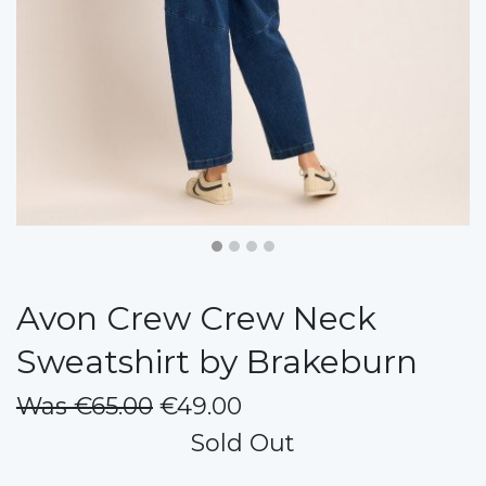
Avon Crew Crew Neck
Sweatshirt by Brakeburn
Was €65.00
€49.00
Sold Out