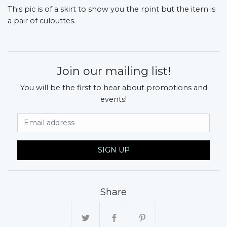
This pic is of a skirt to show you the rpint but the item is
a pair of culouttes.
Join our mailing list!
You will be the first to hear about promotions and
events!
Email Address
SIGN UP
Share