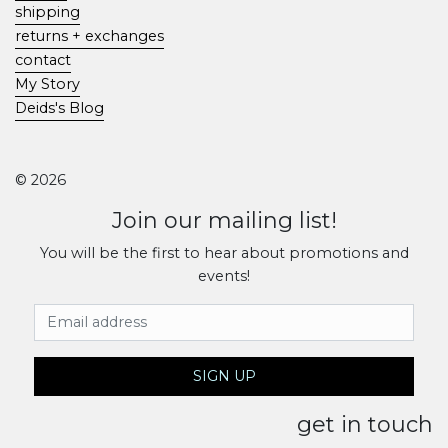
shipping
returns + exchanges
contact
My Story
Deids's Blog
© 2026
Join our mailing list!
You will be the first to hear about promotions and
events!
Email Address
SIGN UP
get in touch