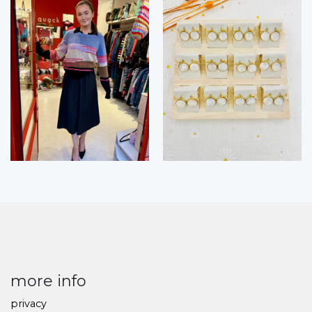
more info
privacy