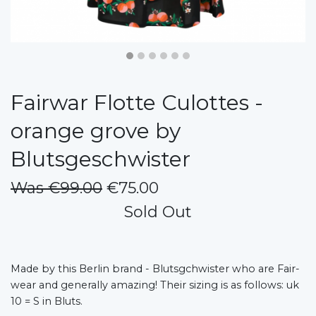
Fairwar Flotte Culottes -
orange grove by
Blutsgeschwister
Was €99.00
€75.00
Sold Out
Made by this Berlin brand - Blutsgchwister who are Fair-
wear and generally amazing! Their sizing is as follows: uk
10 = S in Bluts.