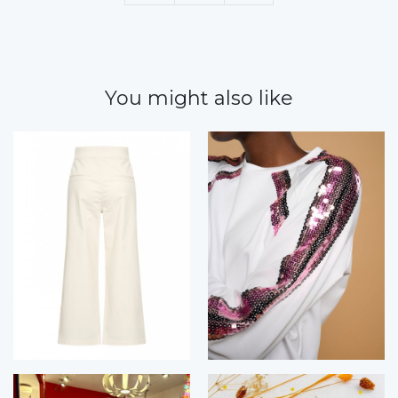
You might also like