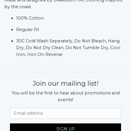
by the coast.
100% Cotton
Regular Fit
30C Cold Wash Seperately, Do Not Bleach, Hang
Dry, Do Not Dry Clean, Do Not Tumble Dry, Cool
Iron, Iron On Reverse
Join our mailing list!
You will be the first to hear about promotions and
events!
Email Address
SIGN UP