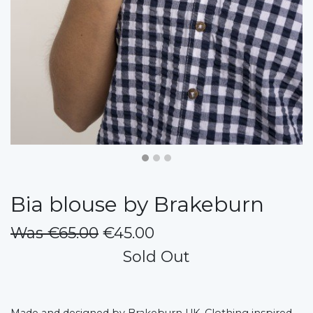
Bia blouse by Brakeburn
Was €65.00
€45.00
Sold Out
Made and designed by Brakeburn UK, Clothing inspired