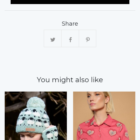
Share
You might also like