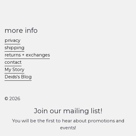
more info
privacy
shipping
returns + exchanges
contact
My Story
Deids's Blog
© 2026
Join our mailing list!
You will be the first to hear about promotions and
events!