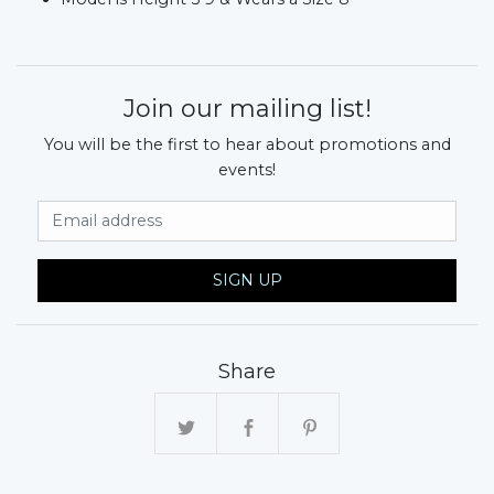
Join our mailing list!
You will be the first to hear about promotions and
events!
Email Address
SIGN UP
Share