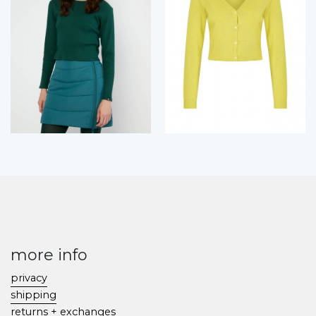
more info
privacy
shipping
returns + exchanges