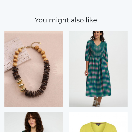
You might also like