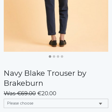
Navy Blake Trouser by
Brakeburn
Was €69.00
€20.00
messages.variation