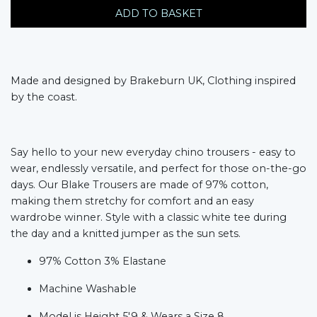
ADD TO BASKET
Made and designed by Brakeburn UK, Clothing inspired
by the coast.
Say hello to your new everyday chino trousers - easy to
wear, endlessly versatile, and perfect for those on-the-go
days. Our Blake Trousers are made of 97% cotton,
making them stretchy for comfort and an easy
wardrobe winner. Style with a classic white tee during
the day and a knitted jumper as the sun sets.
97% Cotton 3% Elastane
Machine Washable
Model is Height 5'9 & Wears a Size 8