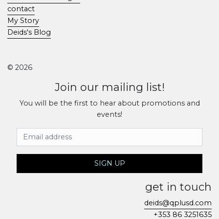
contact
My Story
Deids's Blog
© 2026
Join our mailing list!
You will be the first to hear about promotions and
events!
Email Address
SIGN UP
get in touch
deids@qplusd.com
+353 86 3251635