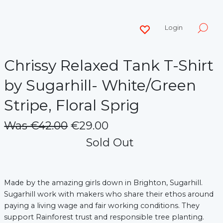
Login
Chrissy Relaxed Tank T-Shirt
by Sugarhill- White/Green
Stripe, Floral Sprig
Was €42.00
€29.00
Sold Out
Made by the amazing girls down in Brighton, Sugarhill.
Sugarhill work with makers who share their ethos around
paying a living wage and fair working conditions. They
support Rainforest trust and responsible tree planting.