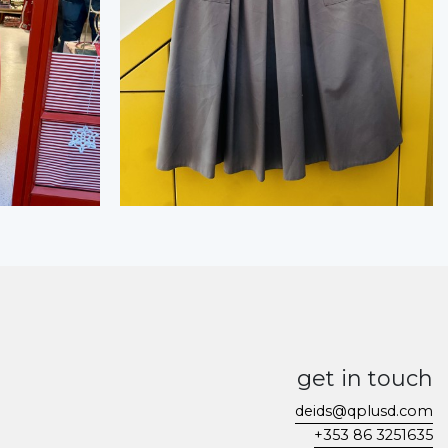
get in touch
deids@qplusd.com
+353 86 3251635