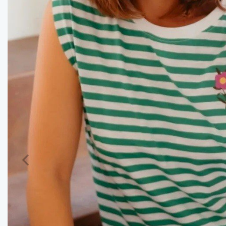
Previous