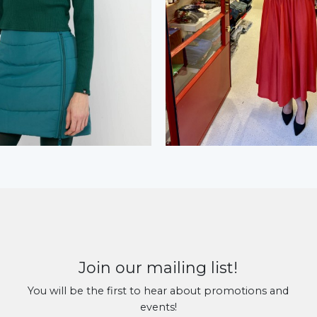
Join our mailing list!
You will be the first to hear about promotions and
events!