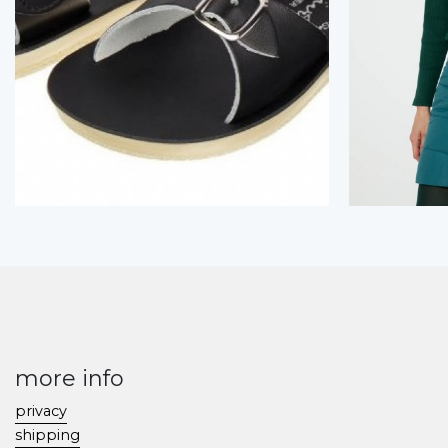
more info
privacy
shipping