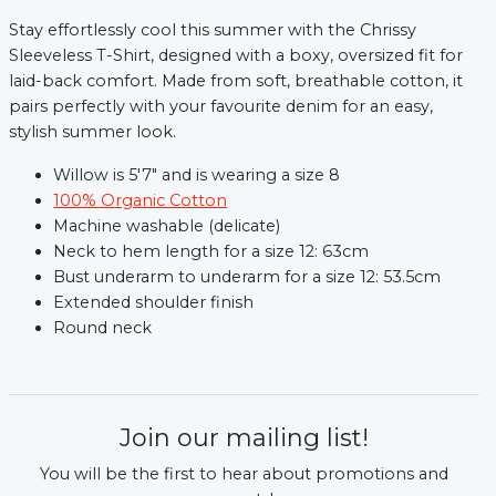
Stay effortlessly cool this summer with the Chrissy
Sleeveless T-Shirt, designed with a boxy, oversized fit for
laid-back comfort. Made from soft, breathable cotton, it
pairs perfectly with your favourite denim for an easy,
stylish summer look.
Willow is 5'7" and is wearing a size 8
100% Organic Cotton
Machine washable (delicate)
Neck to hem length for a size 12: 63cm
Bust underarm to underarm for a size 12: 53.5cm
Extended shoulder finish
Round neck
xt
Join our mailing list!
You will be the first to hear about promotions and