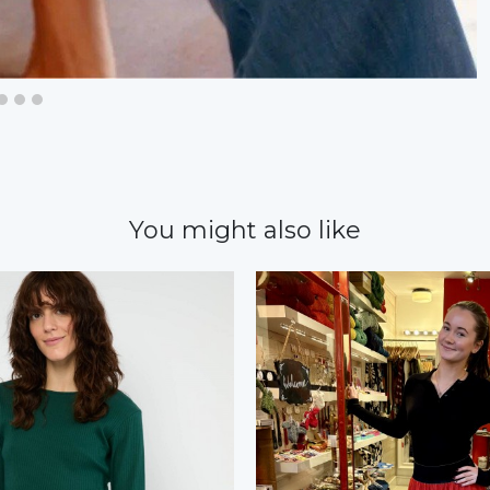
You might also like