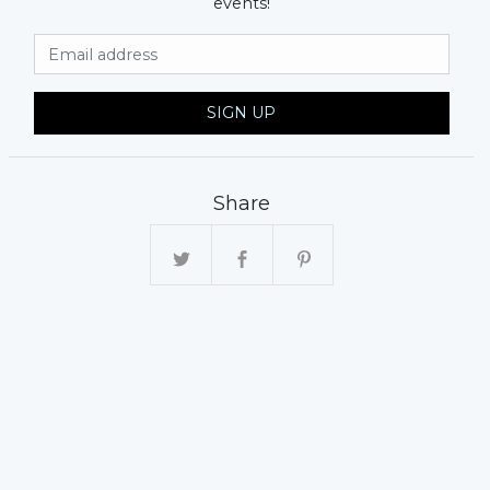
events!
Email Address
SIGN UP
Share