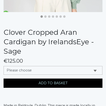
Clover Cropped Aran
Cardigan by IrelandsEye -
Sage
€125.00
messages.variation
ADD TO BASKET
Made in Baldoyle, Dublin. This piece is made locally in