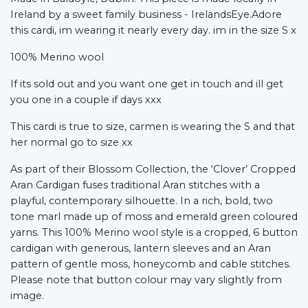
Ireland by a sweet family business - IrelandsEye.Adore
this cardi, im wearing it nearly every day. im in the size S x
100% Merino wool
If its sold out and you want one get in touch and ill get
you one in a couple if days xxx
This cardi is true to size, carmen is wearing the S and that
her normal go to size xx
As part of their Blossom Collection, the ‘Clover’ Cropped
Aran Cardigan fuses traditional Aran stitches with a
playful, contemporary silhouette. In a rich, bold, two
tone marl made up of moss and emerald green coloured
yarns. This 100% Merino wool style is a cropped, 6 button
cardigan with generous, lantern sleeves and an Aran
pattern of gentle moss, honeycomb and cable stitches.
Please note that button colour may vary slightly from
image.