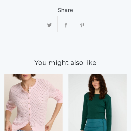
Share
You might also like