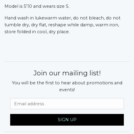
Model is 5’10 and wears size S.
Hand wash in lukewarm water, do not bleach, do not
tumble dry, dry flat, reshape while damp, warm iron,
store folded in cool, dry place.
Join our mailing list!
You will be the first to hear about promotions and
events!
Email Address
SIGN UP