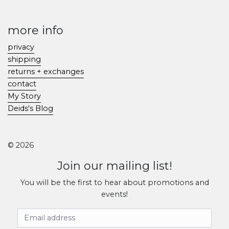
more info
privacy
shipping
returns + exchanges
contact
My Story
Deids's Blog
© 2026
Join our mailing list!
You will be the first to hear about promotions and
events!
Email Address