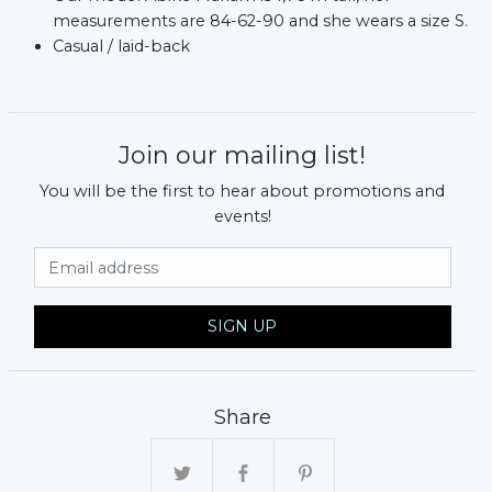
measurements are 84-62-90 and she wears a size S.
Casual / laid-back
Join our mailing list!
You will be the first to hear about promotions and
events!
Email Address
SIGN UP
Share