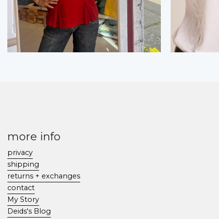
more info
privacy
shipping
returns + exchanges
contact
My Story
Deids's Blog