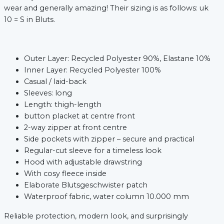
wear and generally amazing! Their sizing is as follows: uk
10 = S in Bluts.
Outer Layer: Recycled Polyester 90%, Elastane 10%
Inner Layer: Recycled Polyester 100%
Casual / laid-back
Sleeves: long
Length: thigh-length
button placket at centre front
2-way zipper at front centre
Side pockets with zipper – secure and practical
xt
Regular-cut sleeve for a timeless look
Hood with adjustable drawstring
With cosy fleece inside
Elaborate Blutsgeschwister patch
Waterproof fabric, water column 10.000 mm
Reliable protection, modern look, and surprisingly