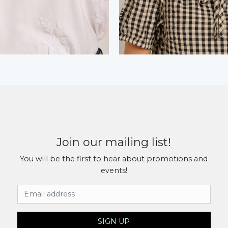
Join our mailing list!
You will be the first to hear about promotions and
events!
Email Address
SIGN UP