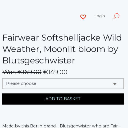
Login
Fairwear Softshelljacke Wild
Weather, Moonlit bloom by
Blutsgeschwister
Was €169.00
€149.00
messages.variation
ADD TO BASKET
Made by this Berlin brand - Blutsgchwister who are Fair-