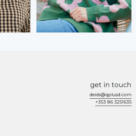
get in touch
deids@qplusd.com
+353 86 3251635