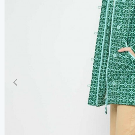
Previous