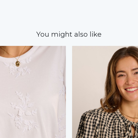
You might also like