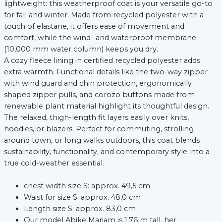
lightweight: this weatherproof coat is your versatile go-to
for fall and winter. Made from recycled polyester with a
touch of elastane, it offers ease of movement and
comfort, while the wind- and waterproof membrane
(10,000 mm water column) keeps you dry.
A cozy fleece lining in certified recycled polyester adds
extra warmth. Functional details like the two-way zipper
with wind guard and chin protection, ergonomically
shaped zipper pulls, and corozo buttons made from
renewable plant material highlight its thoughtful design.
The relaxed, thigh-length fit layers easily over knits,
hoodies, or blazers. Perfect for commuting, strolling
around town, or long walks outdoors, this coat blends
sustainability, functionality, and contemporary style into a
true cold-weather essential.
chest width size S: approx. 49,5 cm
Waist for size S: approx. 48,0 cm
Length size S: approx. 83,0 cm
Our model Abike Mariam is 1,76 m tall, her