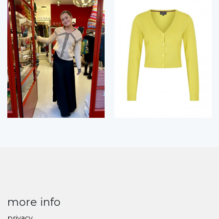
more info
privacy