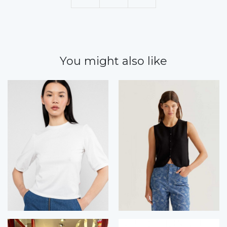
You might also like