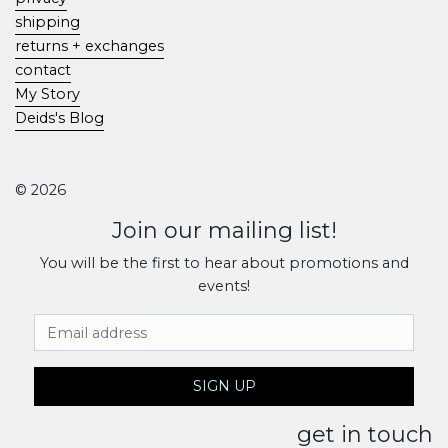
shipping
returns + exchanges
contact
My Story
Deids's Blog
© 2026
Join our mailing list!
You will be the first to hear about promotions and
events!
Email Address
SIGN UP
get in touch