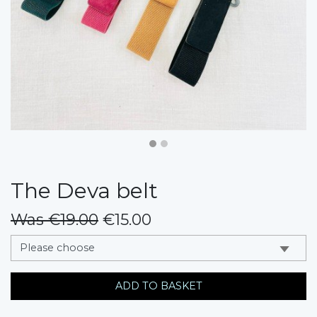
The Deva belt
Was €19.00
€15.00
messages.variation
ADD TO BASKET