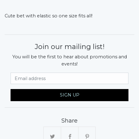
Cute bet with elastic so one size fits all!
Join our mailing list!
You will be the first to hear about promotions and
events!
Email Address
SIGN UP
Share