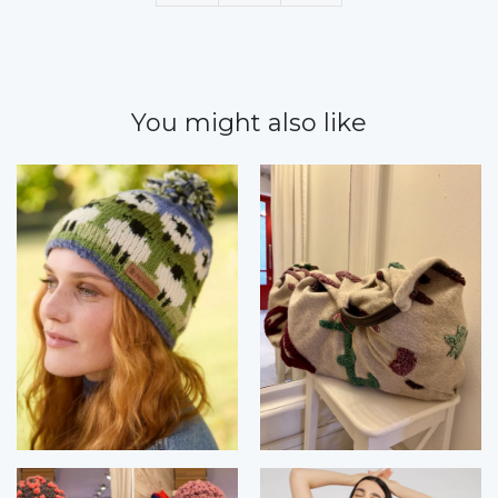
You might also like