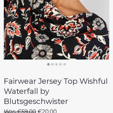
Fairwear Jersey Top Wishful
Waterfall by
Blutsgeschwister
Was €59.00
€20.00