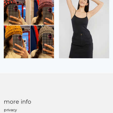
more info
privacy