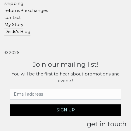
shipping
returns + exchanges
contact
My Story
Deids's Blog
© 2026
Join our mailing list!
You will be the first to hear about promotions and
events!
Email Address
SIGN UP
get in touch