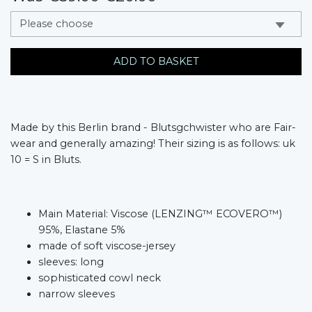
messages.variation
ADD TO BASKET
Made by this Berlin brand - Blutsgchwister who are Fair-
wear and generally amazing! Their sizing is as follows: uk
10 = S in Bluts.
Main Material: Viscose (LENZING™ ECOVERO™)
95%, Elastane 5%
made of soft viscose-jersey
sleeves: long
sophisticated cowl neck
narrow sleeves