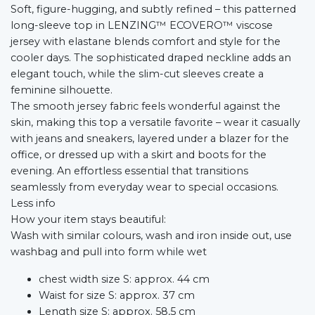
Soft, figure-hugging, and subtly refined – this patterned
long-sleeve top in LENZING™ ECOVERO™ viscose
jersey with elastane blends comfort and style for the
cooler days. The sophisticated draped neckline adds an
elegant touch, while the slim-cut sleeves create a
feminine silhouette.
The smooth jersey fabric feels wonderful against the
skin, making this top a versatile favorite – wear it casually
with jeans and sneakers, layered under a blazer for the
office, or dressed up with a skirt and boots for the
evening. An effortless essential that transitions
seamlessly from everyday wear to special occasions.
Less info
How your item stays beautiful:
Wash with similar colours, wash and iron inside out, use
washbag and pull into form while wet
chest width size S: approx. 44 cm
Waist for size S: approx. 37 cm
Length size S: approx. 58,5 cm