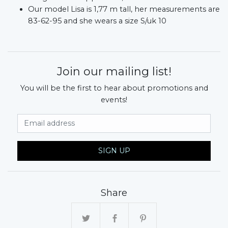
Our model Lisa is 1,77 m tall, her measurements are
83-62-95 and she wears a size S/uk 10
Join our mailing list!
You will be the first to hear about promotions and
events!
Email Address
SIGN UP
Share