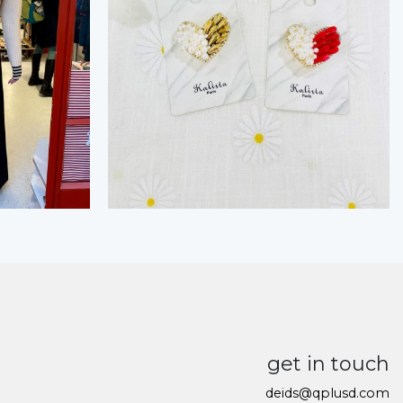
get in touch
deids@qplusd.com