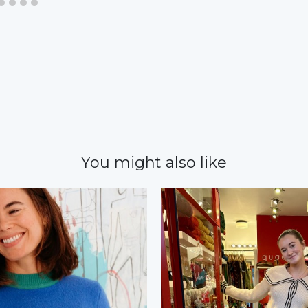
You might also like