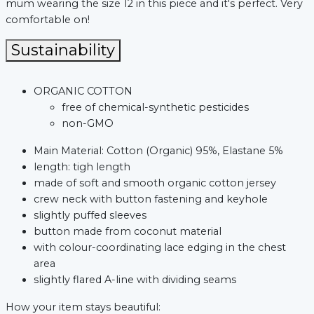
mum wearing the size 12 in this piece and it's perfect. Very
comfortable on!
Sustainability
ORGANIC COTTON
free of chemical-synthetic pesticides
non-GMO
Main Material: Cotton (Organic) 95%, Elastane 5%
length: tigh length
made of soft and smooth organic cotton jersey
crew neck with button fastening and keyhole
xt
slightly puffed sleeves
button made from coconut material
with colour-coordinating lace edging in the chest
area
slightly flared A-line with dividing seams
How your item stays beautiful: