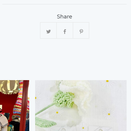
Share