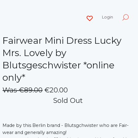
Login
Fairwear Mini Dress Lucky
Mrs. Lovely by
Blutsgeschwister *online
only*
Was €89.00
€20.00
Sold Out
Made by this Berlin brand - Blutsgchwister who are Fair-
wear and generally amazing!