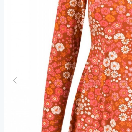
Previous