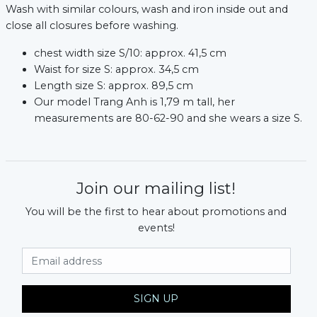
Wash with similar colours, wash and iron inside out and
close all closures before washing.
chest width size S/10: approx. 41,5 cm
Waist for size S: approx. 34,5 cm
Length size S: approx. 89,5 cm
Our model Trang Anh is 1,79 m tall, her
measurements are 80-62-90 and she wears a size S.
Join our mailing list!
You will be the first to hear about promotions and
events!
Email Address
SIGN UP