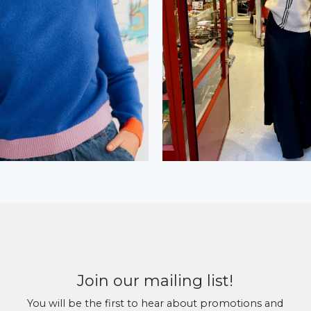
Join our mailing list!
You will be the first to hear about promotions and