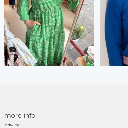
more info
privacy