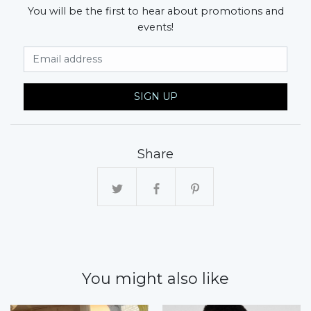
You will be the first to hear about promotions and
events!
Email Address
SIGN UP
Share
You might also like