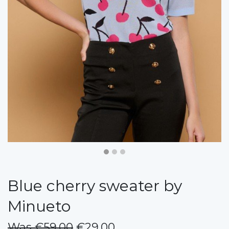
Blue cherry sweater by
Minueto
Was €59.00
€29.00