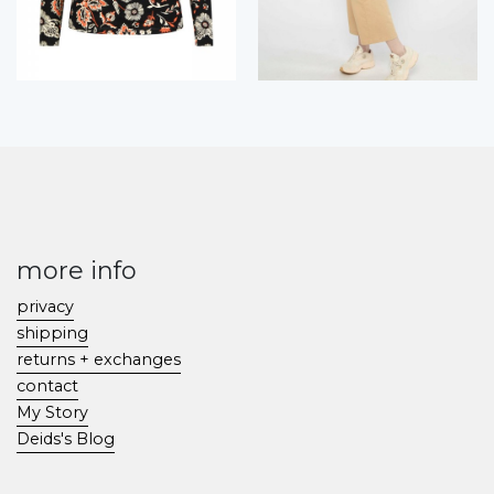
more info
privacy
shipping
returns + exchanges
contact
My Story
Deids's Blog