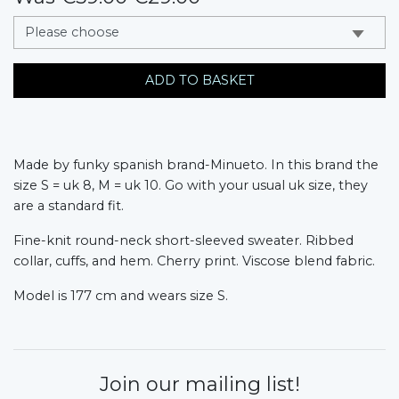
messages.variation
ADD TO BASKET
Made by funky spanish brand-Minueto. In this brand the
size S = uk 8, M = uk 10. Go with your usual uk size, they
are a standard fit.
Fine-knit round-neck short-sleeved sweater. Ribbed
collar, cuffs, and hem. Cherry print. Viscose blend fabric.
Model is 177 cm and wears size S.
Join our mailing list!