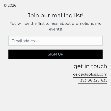
© 2026
Join our mailing list!
You will be the first to hear about promotions and
events!
Email Address
SIGN UP
get in touch
deids@qplusd.com
+353 86 3251635