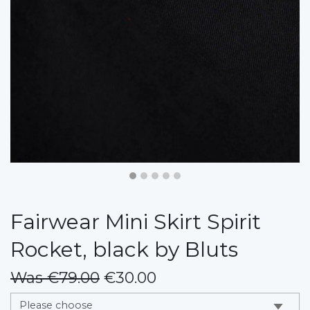
Fairwear Mini Skirt Spirit
Rocket, black by Bluts
Was €79.00
€30.00
messages.variation