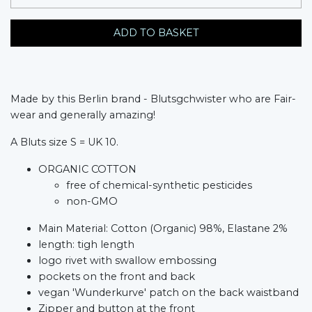
ADD TO BASKET
Made by this Berlin brand - Blutsgchwister who are Fair-
wear and generally amazing!
A Bluts size S = UK 10.
ORGANIC COTTON
free of chemical-synthetic pesticides
non-GMO
Main Material: Cotton (Organic) 98%, Elastane 2%
length: tigh length
logo rivet with swallow embossing
pockets on the front and back
vegan 'Wunderkurve' patch on the back waistband
Zipper and button at the front