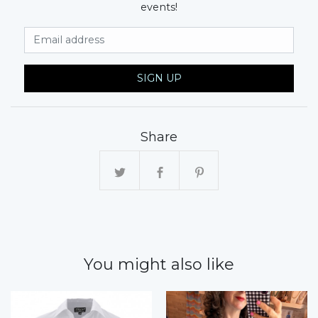
events!
Email Address
SIGN UP
Share
You might also like