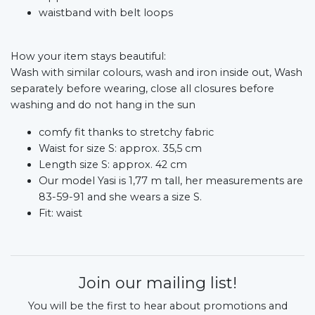
waistband with belt loops
How your item stays beautiful:
Wash with similar colours, wash and iron inside out, Wash
separately before wearing, close all closures before
washing and do not hang in the sun
comfy fit thanks to stretchy fabric
Waist for size S: approx. 35,5 cm
Length size S: approx. 42 cm
Our model Yasi is 1,77 m tall, her measurements are
83-59-91 and she wears a size S.
Fit: waist
Join our mailing list!
You will be the first to hear about promotions and