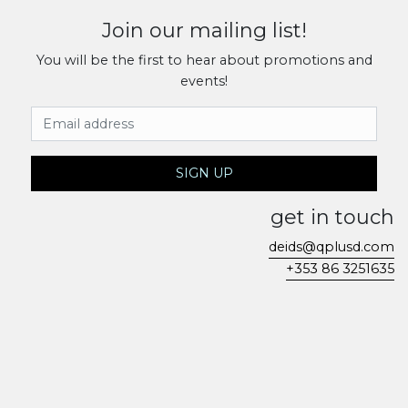
Join our mailing list!
You will be the first to hear about promotions and
events!
Email Address
SIGN UP
get in touch
deids@qplusd.com
+353 86 3251635