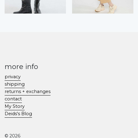
more info
privacy
shipping
returns + exchanges
contact
My Story
Deids's Blog
© 2026