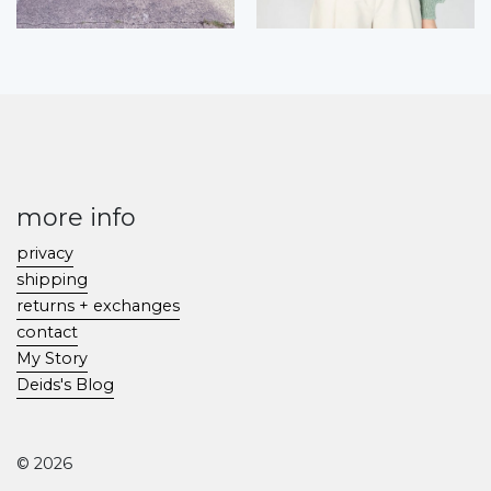
more info
privacy
shipping
returns + exchanges
contact
My Story
Deids's Blog
© 2026