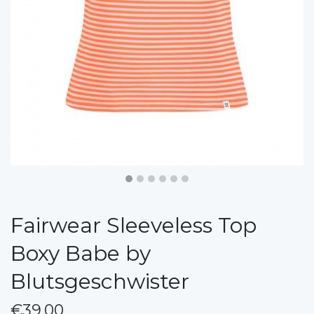
Fairwear Sleeveless Top
Boxy Babe by
Blutsgeschwister
€39.00