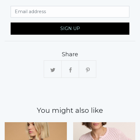
Email Address
SIGN UP
Share
You might also like