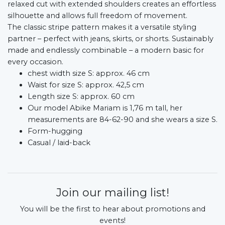
relaxed cut with extended shoulders creates an effortless
silhouette and allows full freedom of movement.
The classic stripe pattern makes it a versatile styling
partner – perfect with jeans, skirts, or shorts. Sustainably
made and endlessly combinable – a modern basic for
every occasion.
chest width size S: approx. 46 cm
Waist for size S: approx. 42,5 cm
Length size S: approx. 60 cm
Our model Abike Mariam is 1,76 m tall, her
measurements are 84-62-90 and she wears a size S.
Form-hugging
Casual / laid-back
Join our mailing list!
You will be the first to hear about promotions and
events!