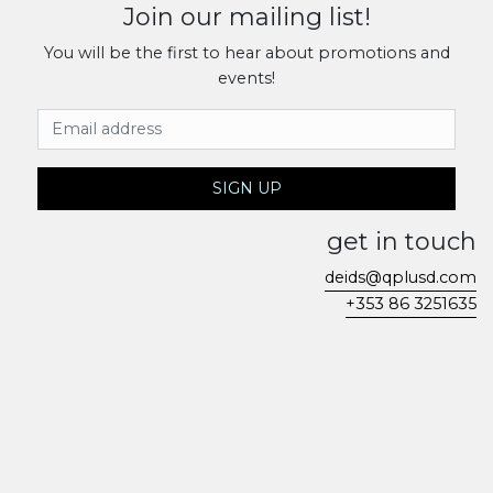
Join our mailing list!
You will be the first to hear about promotions and
events!
Email Address
SIGN UP
get in touch
deids@qplusd.com
+353 86 3251635