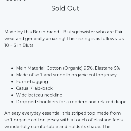
Sold Out
Made by this Berlin brand - Blutsgchwister who are Fair-
wear and generally amazing! Their sizing is as follows: uk
10 = S in Bluts
Main Material: Cotton (Organic) 95%, Elastane 5%
Made of soft and smooth organic cotton jersey
Form-hugging
Casual / laid-back
Wide bateau neckline
Dropped shoulders for a modern and relaxed drape
An easy everyday essential: this striped top made from
soft organic cotton jersey with a touch of elastane feels
wonderfully comfortable and holds its shape. The