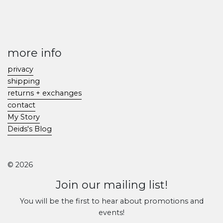
more info
privacy
shipping
returns + exchanges
contact
My Story
Deids's Blog
© 2026
Join our mailing list!
You will be the first to hear about promotions and
events!