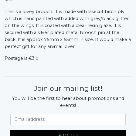
This is a lovey brooch. It is made with lasecut birch ply,
which is hand painted with added with grey/black glitter
on the wings. It is coated with a clear resin glaze. It is
secured with a silver plated metal brooch pin at the
back. It is approx 75mm x 55mm in size. It would make a
perfect gift for any animal lover.
Postage is €3 x
Join our mailing list!
You will be the first to hear about promotions and
events!
Email Address
SIGN UP