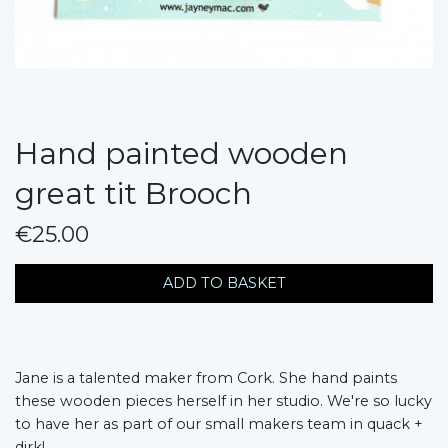
Hand painted wooden
great tit Brooch
€25.00
messages.variation
ADD TO BASKET
Jane is a talented maker from Cork. She hand paints
these wooden pieces herself in her studio. We're so lucky
to have her as part of our small makers team in quack +
dirk!