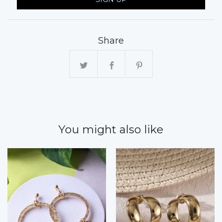
Share
You might also like