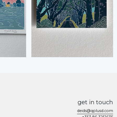
get in touch
deids@qplusd.com