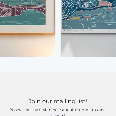
Join our mailing list!
You will be the first to hear about promotions and
events!