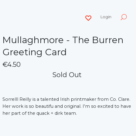
Login
Mullaghmore - The Burren
Greeting Card
€4.50
Sold Out
Sorrelll Reilly is a talented Irish printmaker from Co. Clare.
Her work is so beautifu and original. I'm so excited to have
her part of the quack + dirk team.