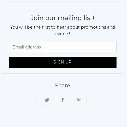
Join our mailing list!
You will be the first to hear about promotions and
events!
Email Address
SIGN UP
Share