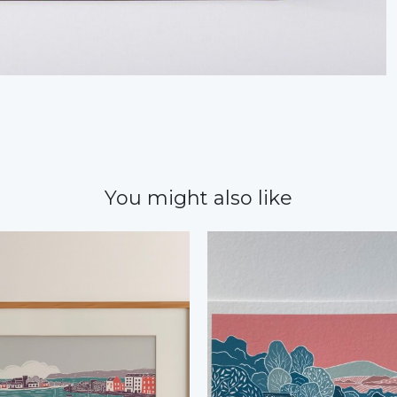
You might also like