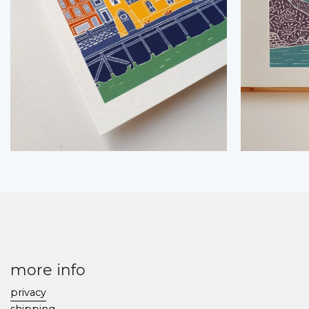
more info
privacy