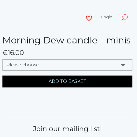
Login
Morning Dew candle - minis
€16.00
messages.variation
ADD TO BASKET
Join our mailing list!