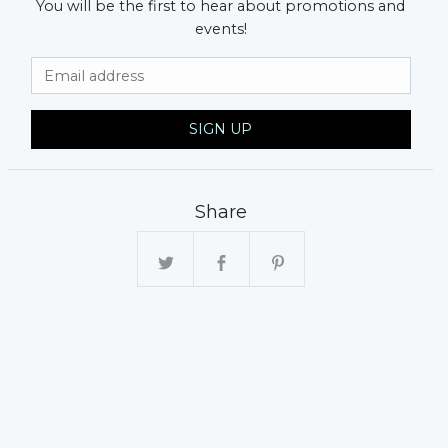
You will be the first to hear about promotions and
events!
Email Address
SIGN UP
Share
xt