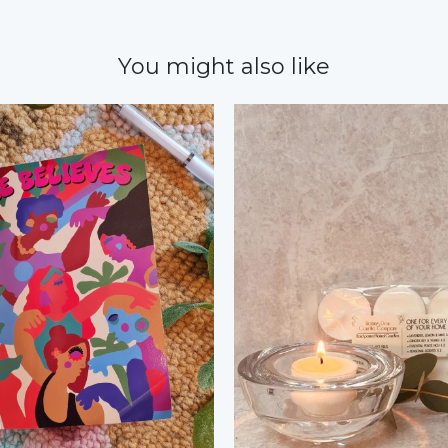
You might also like