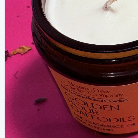
Previous