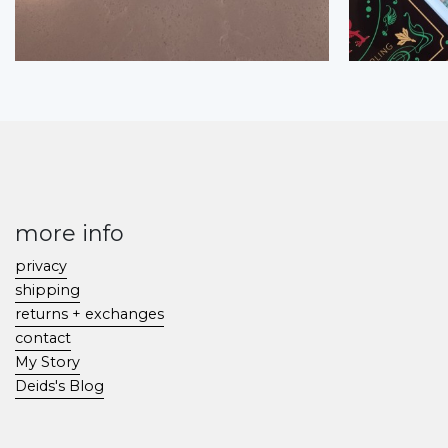
more info
privacy
shipping
returns + exchanges
contact
My Story
Deids's Blog