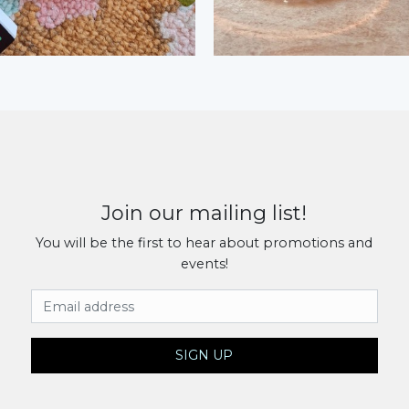
Join our mailing list!
You will be the first to hear about promotions and
events!
Email Address
SIGN UP