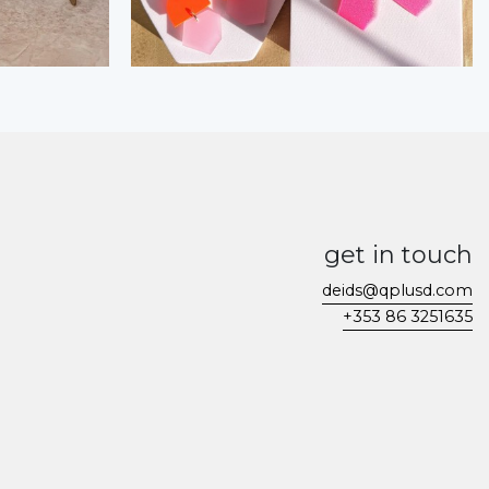
get in touch
deids@qplusd.com
+353 86 3251635