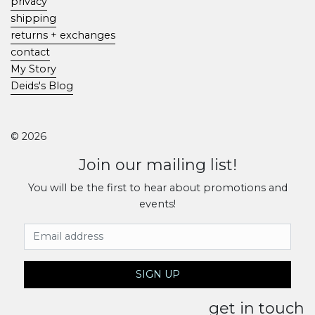
privacy
shipping
returns + exchanges
contact
My Story
Deids's Blog
© 2026
Join our mailing list!
You will be the first to hear about promotions and
events!
Email Address
SIGN UP
get in touch