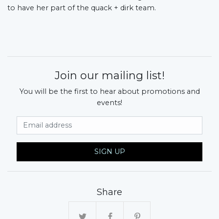
to have her part of the quack + dirk team.
Join our mailing list!
You will be the first to hear about promotions and
events!
Email Address
SIGN UP
Share