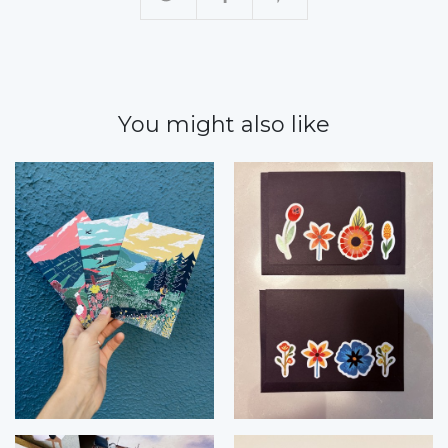
You might also like