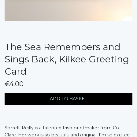
The Sea Remembers and
Sings Back, Kilkee Greeting
Card
€4.00
messages.variation
ADD TO BASKET
Sorrelll Reilly is a talented Irish printmaker from Co.
Clare. Her work is so beautifu and original. I'm so excited