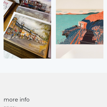
more info