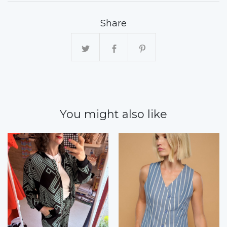
Share
You might also like