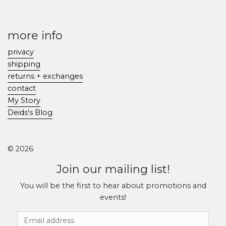
more info
privacy
shipping
returns + exchanges
contact
My Story
Deids's Blog
© 2026
Join our mailing list!
You will be the first to hear about promotions and
events!
Email Address