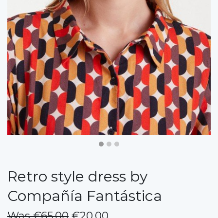
Retro style dress by
Compañía Fantástica
Was €65.00
€20.00