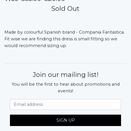
Sold Out
Made by colourful Spanish brand - Compania Fantastica.
Fit wise we are finding this dress is small fitting so we
would recommend sizing up.
Join our mailing list!
You will be the first to hear about promotions and
events!
Email Address
SIGN UP