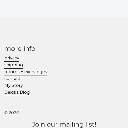
more info
privacy
shipping
returns + exchanges
contact
My Story
Deids's Blog
© 2026
Join our mailing list!