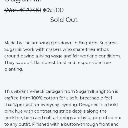
Was €79.00
€65.00
Sold Out
Made by the amazing girls down in Brighton, Sugarhill.
Sugarhill work with makers who share their ethos
around paying a living wage and fair working conditions.
They support Rainforest trust and responsible tree
planting.
This vibrant V-neck cardigan from Sugarhill Brighton is
crafted from 100% cotton for a soft, breathable feel
that’s perfect for everyday layering. Designed in a bold
pink hue with contrasting stripe details along the
neckline, hem and cuffs, it brings a playful pop of colour
to any outfit. Finished with a button-through front and