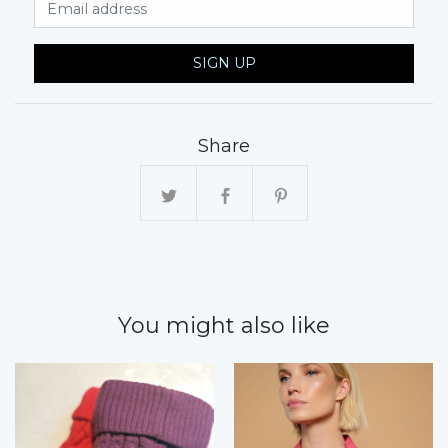
Email Address
SIGN UP
Share
You might also like