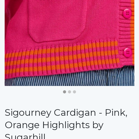
Sigourney Cardigan - Pink,
Orange Highlights by
Sugarhill