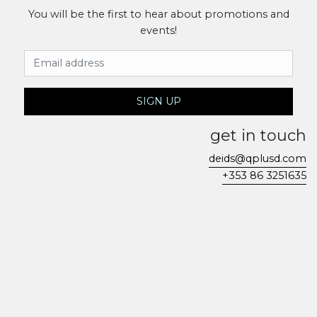
You will be the first to hear about promotions and
events!
Email Address
SIGN UP
get in touch
deids@qplusd.com
+353 86 3251635