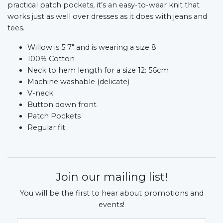
practical patch pockets, it’s an easy-to-wear knit that
works just as well over dresses as it does with jeans and
tees.
Willow is 5'7" and is wearing a size 8
100% Cotton
Neck to hem length for a size 12: 56cm
Machine washable (delicate)
V-neck
Button down front
Patch Pockets
Regular fit
Join our mailing list!
You will be the first to hear about promotions and
events!