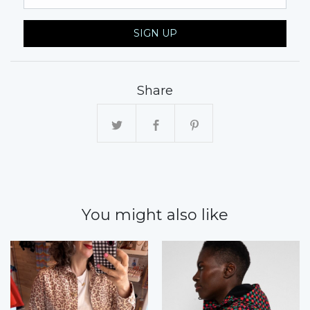
SIGN UP
Share
You might also like