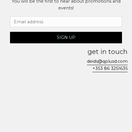
You will be the first to hear about promotions and
events!
Email Address
SIGN UP
get in touch
deids@qplusd.com
+353 86 3251635