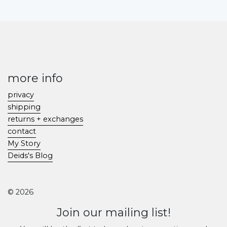
more info
privacy
shipping
returns + exchanges
contact
My Story
Deids's Blog
© 2026
Join our mailing list!