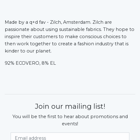
Made by a q+d fav - Zilch, Amsterdam.
Zilch are
passionate about using sustainable fabrics. They hope to
inspire their customers to make conscious choices to
then work together to create a fashion industry that is
kinder to our planet.
92% ECOVERO, 8% EL
Join our mailing list!
You will be the first to hear about promotions and
events!
Email Address