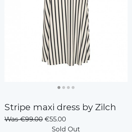
Stripe maxi dress by Zilch
Was €99.00
€55.00
Sold Out