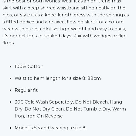
is the best of both worlds: wear it as an on-trend maxi
skirt with a deep shirred waistband sitting neatly on the
hips, or style it as a knee-length dress with the shirring as
a fitted bodice and a relaxed, flowing skirt. For a co-ord
wear with our Bia blouse. Lightweight and easy to pack,
it’s perfect for sun-soaked days. Pair with wedges or flip-
flops.
100% Cotton
xt
Waist to hem length for a size 8: 88cm
Regular fit
30C Cold Wash Seperately, Do Not Bleach, Hang
Dry, Do Not Dry Clean, Do Not Tumble Dry, Warm
Iron, Iron On Reverse
Model is 5'5 and wearing a size 8