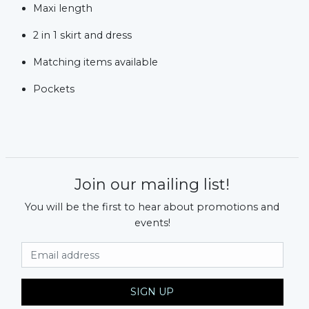
Maxi length
2 in 1 skirt and dress
Matching items available
Pockets
Join our mailing list!
You will be the first to hear about promotions and
events!
Email Address
SIGN UP