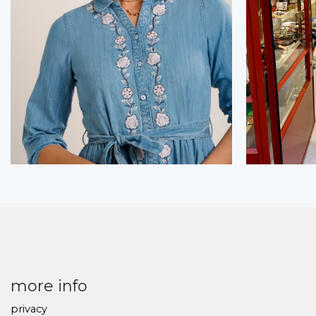
more info
privacy