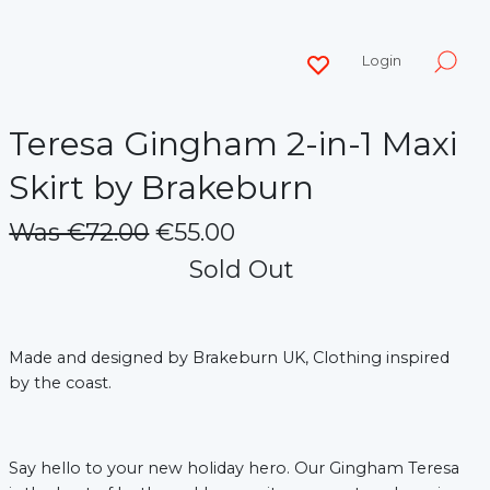
Login
Teresa Gingham 2-in-1 Maxi
Skirt by Brakeburn
Was €72.00
€55.00
Sold Out
Made and designed by Brakeburn UK, Clothing inspired
by the coast.
Say hello to your new holiday hero. Our Gingham Teresa