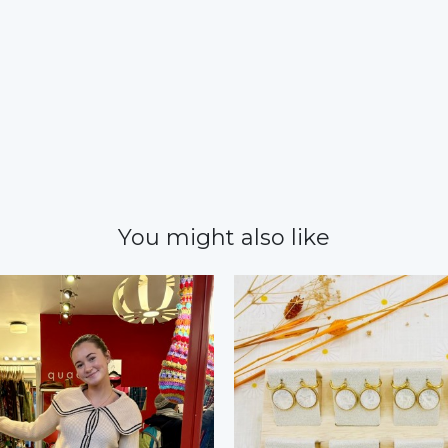
You might also like