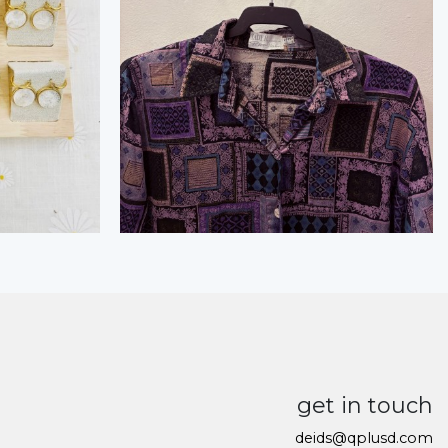
get in touch
deids@qplusd.com