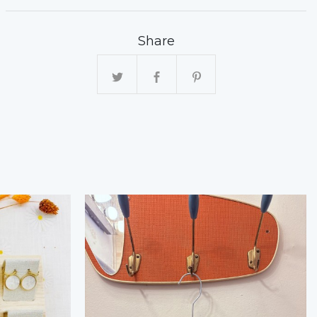
Share