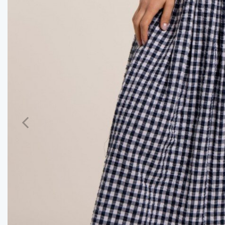
Previous