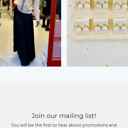
Join our mailing list!
You will be the first to hear about promotions and