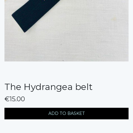
The Hydrangea belt
€15.00
messages.variation
ADD TO BASKET