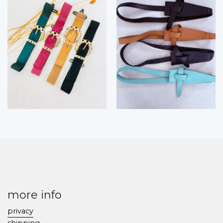
more info
privacy
shipping