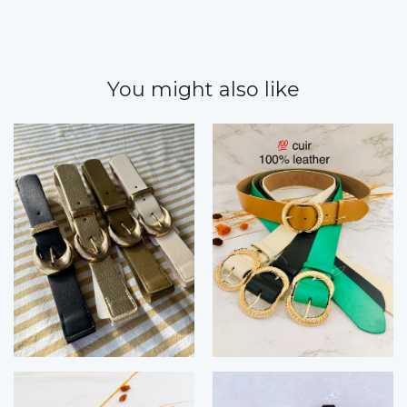
You might also like