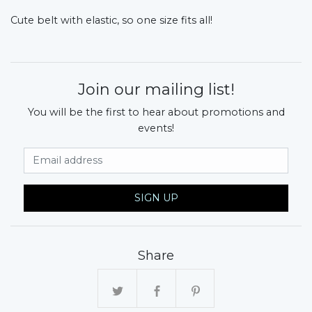
Cute belt with elastic, so one size fits all!
Join our mailing list!
You will be the first to hear about promotions and
events!
Email Address
SIGN UP
Share