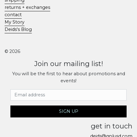
returns + exchanges
contact
My Story
Deids's Blog
© 2026
Join our mailing list!
You will be the first to hear about promotions and
events!
Email Address
SIGN UP
get in touch
deids@qplusd.com