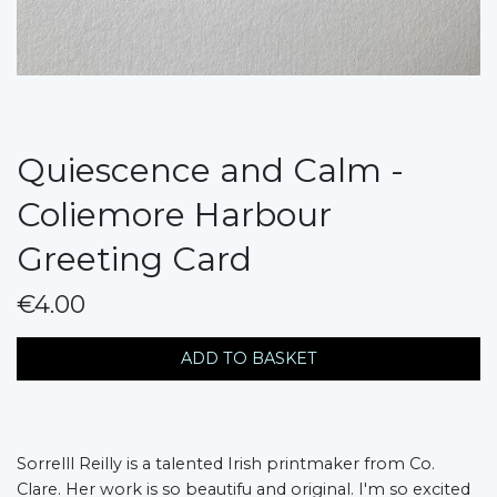
Quiescence and Calm -
Coliemore Harbour
Greeting Card
€4.00
messages.variation
ADD TO BASKET
Sorrelll Reilly is a talented Irish printmaker from Co.
Clare. Her work is so beautifu and original. I'm so excited