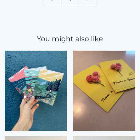
You might also like