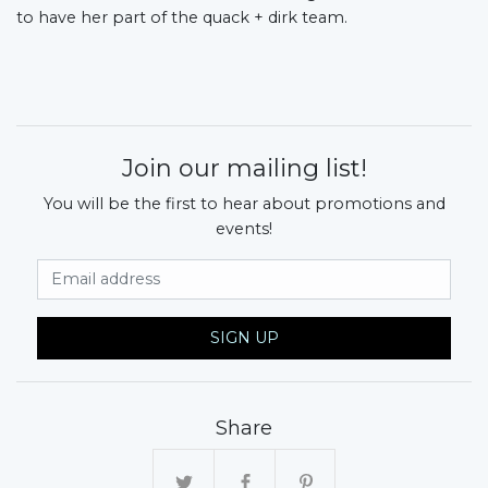
to have her part of the quack + dirk team.
Join our mailing list!
You will be the first to hear about promotions and
events!
Email Address
SIGN UP
Share