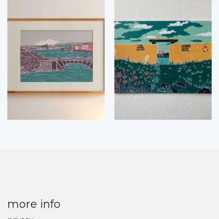
more info