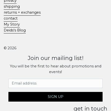
privacy
shipping
returns + exchanges
contact
My Story
Deids's Blog
© 2026
Join our mailing list!
You will be the first to hear about promotions and
events!
Email Address
SIGN UP
get in touch