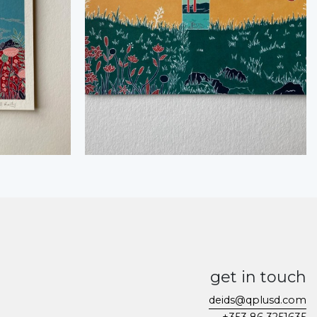
get in touch
deids@qplusd.com