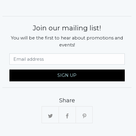
Join our mailing list!
You will be the first to hear about promotions and
events!
Email Address
SIGN UP
Share