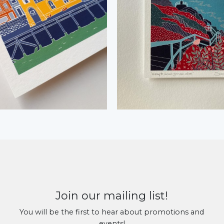
Join our mailing list!
You will be the first to hear about promotions and
events!