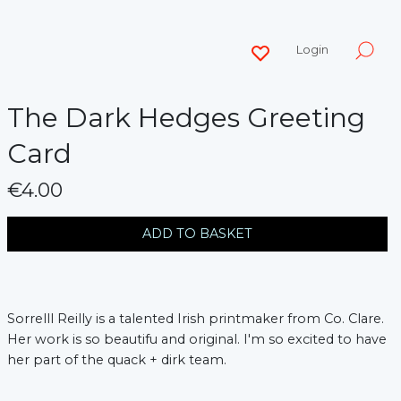
Login
The Dark Hedges Greeting
Card
€4.00
messages.variation
ADD TO BASKET
Sorrelll Reilly is a talented Irish printmaker from Co. Clare.
Her work is so beautifu and original. I'm so excited to have
her part of the quack + dirk team.