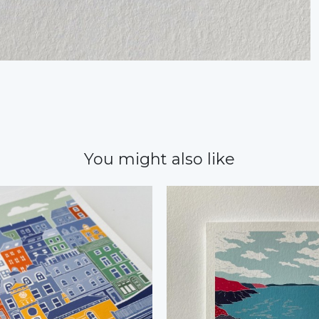
You might also like