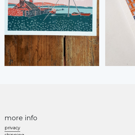
more info
privacy