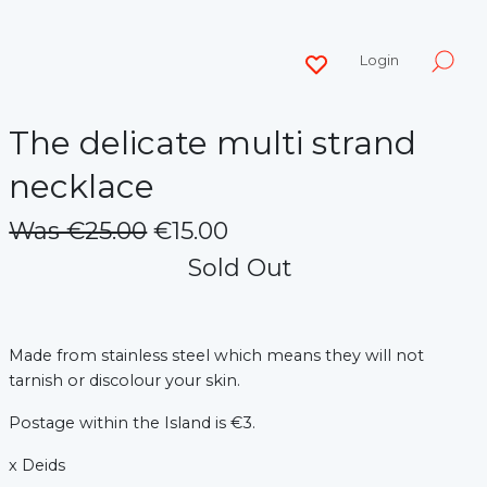
Login
The delicate multi strand
necklace
Was €25.00
€15.00
Sold Out
Made from stainless steel which means they will not
tarnish or discolour your skin.
Postage within the Island is €3.
x Deids