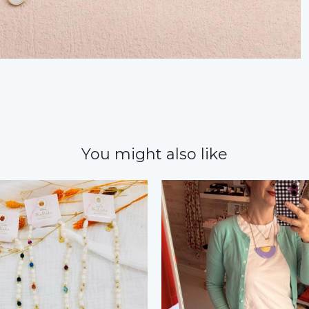
You might also like