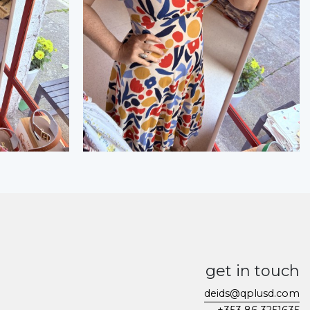
get in touch
deids@qplusd.com