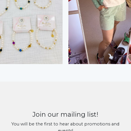
Join our mailing list!
You will be the first to hear about promotions and
events!