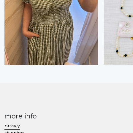
more info
privacy