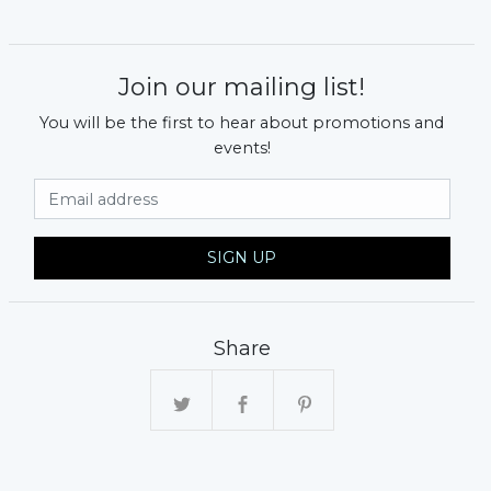
Join our mailing list!
You will be the first to hear about promotions and
events!
Email Address
SIGN UP
Share