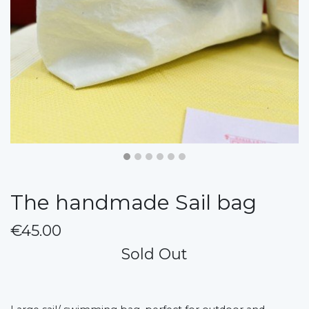
The handmade Sail bag
€45.00
Sold Out