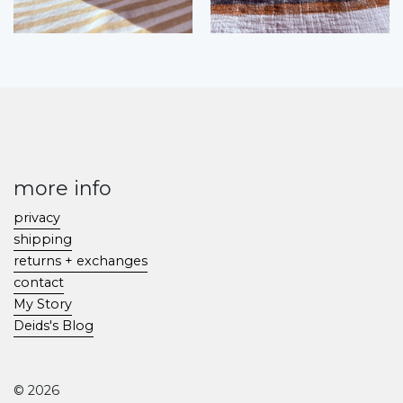
more info
privacy
shipping
returns + exchanges
contact
My Story
Deids's Blog
© 2026