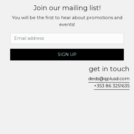
Join our mailing list!
You will be the first to hear about promotions and
events!
Email Address
SIGN UP
get in touch
deids@qplusd.com
+353 86 3251635