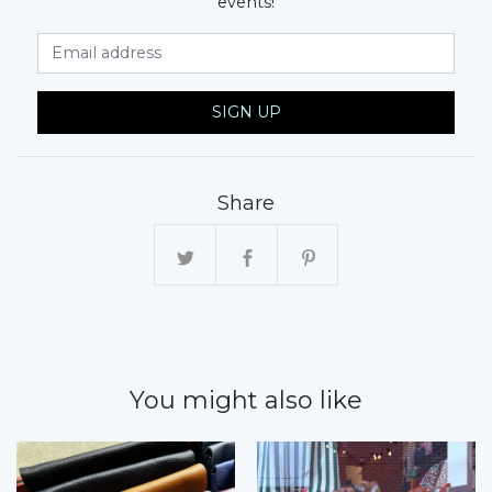
events!
Email Address
SIGN UP
Share
You might also like