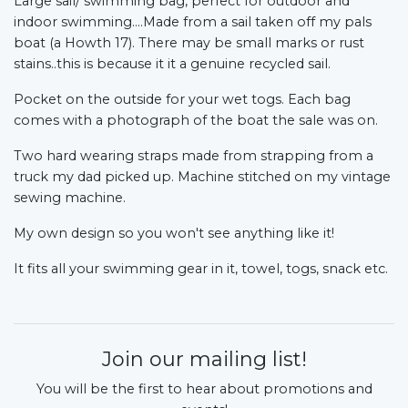
Large sail/ swimming bag, perfect for outdoor and
indoor swimming....Made from a sail taken off my pals
boat (a Howth 17).
There may be small marks or rust
stains..this is because it it a genuine recycled sail.
Pocket on the outside for your wet togs. Each bag
comes with a photograph of the boat the sale was on.
Two hard wearing straps made from strapping from a
truck my dad picked up. Machine stitched on my vintage
sewing machine.
My own design so you won't see anything like it!
It fits all your swimming gear in it, towel, togs, snack etc.
Join our mailing list!
You will be the first to hear about promotions and