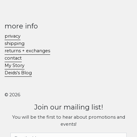
more info
privacy
shipping
returns + exchanges
contact
My Story
Deids's Blog
© 2026
Join our mailing list!
You will be the first to hear about promotions and
events!
Email Address