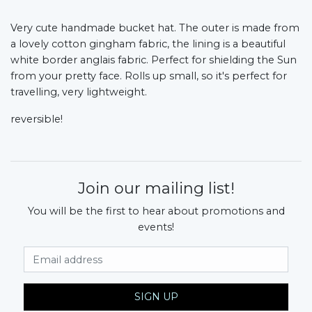
Very cute handmade bucket hat. The outer is made from
a lovely cotton gingham fabric, the lining is a beautiful
white border anglais fabric. Perfect for shielding the Sun
from your pretty face. Rolls up small, so it's perfect for
travelling, very lightweight.
reversible!
Join our mailing list!
You will be the first to hear about promotions and
events!
Email Address
SIGN UP