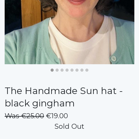
The Handmade Sun hat -
black gingham
Was €25.00
€19.00
Sold Out