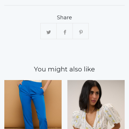
Share
You might also like