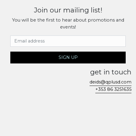
Join our mailing list!
You will be the first to hear about promotions and
events!
Email Address
SIGN UP
get in touch
deids@qplusd.com
+353 86 3251635