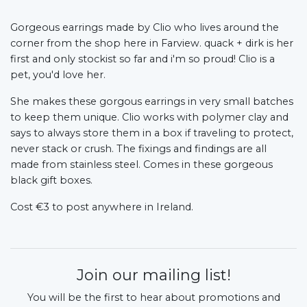
Gorgeous earrings made by Clio who lives around the
corner from the shop here in Farview. quack + dirk is her
first and only stockist so far and i'm so proud! Clio is a
pet, you'd love her.
She makes these gorgous earrings in very small batches
to keep them unique. Clio works with polymer clay and
says to always store them in a box if traveling to protect,
never stack or crush. The fixings and findings are all
made from stainless steel. Comes in these gorgeous
black gift boxes.
Cost €3 to post anywhere in Ireland.
Join our mailing list!
You will be the first to hear about promotions and