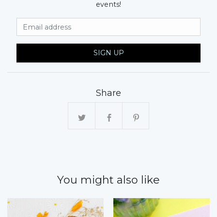
events!
Email Address
SIGN UP
Share
You might also like