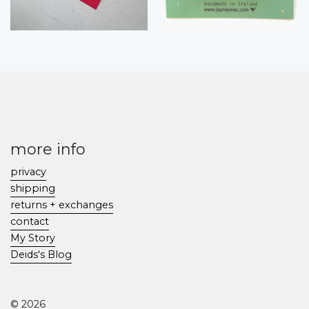
more info
privacy
shipping
returns + exchanges
contact
My Story
Deids's Blog
© 2026