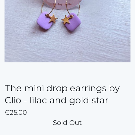
The mini drop earrings by
Clio - lilac and gold star
€25.00
Sold Out