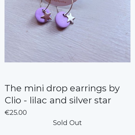
The mini drop earrings by
Clio - lilac and silver star
€25.00
Sold Out