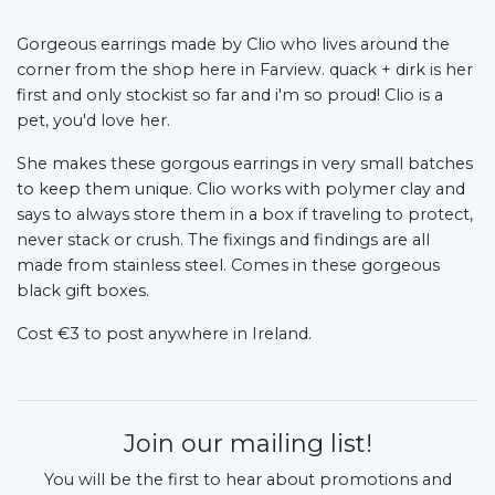
Gorgeous earrings made by Clio who lives around the
corner from the shop here in Farview. quack + dirk is her
first and only stockist so far and i'm so proud! Clio is a
pet, you'd love her.
She makes these gorgous earrings in very small batches
to keep them unique. Clio works with polymer clay and
says to always store them in a box if traveling to protect,
never stack or crush. The fixings and findings are all
made from stainless steel. Comes in these gorgeous
black gift boxes.
Cost €3 to post anywhere in Ireland.
Join our mailing list!
You will be the first to hear about promotions and