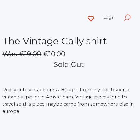
Login
The Vintage Cally shirt
Was €19.00
€10.00
Sold Out
Really cute vintage dress. Bought from my pal Jasper, a
vintage supplier in Amsterdam. Vintage pieces tend to
travel so this piece maybe came from somewhere else in
europe.