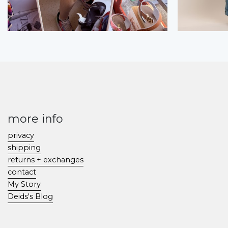
more info
privacy
shipping
returns + exchanges
contact
My Story
Deids's Blog