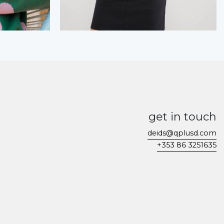
get in touch
deids@qplusd.com
+353 86 3251635