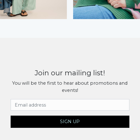
Join our mailing list!
You will be the first to hear about promotions and
events!
Email Address
SIGN UP