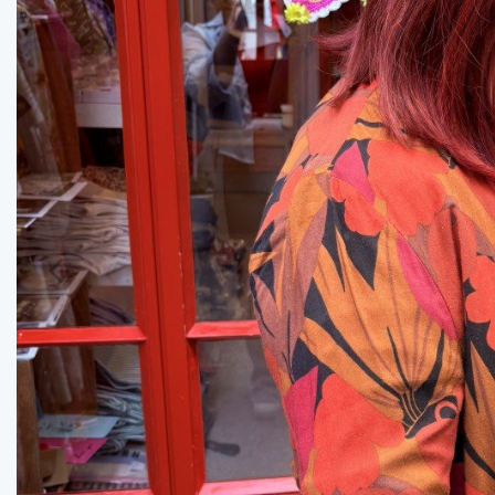
Previous