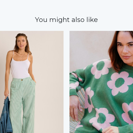
You might also like