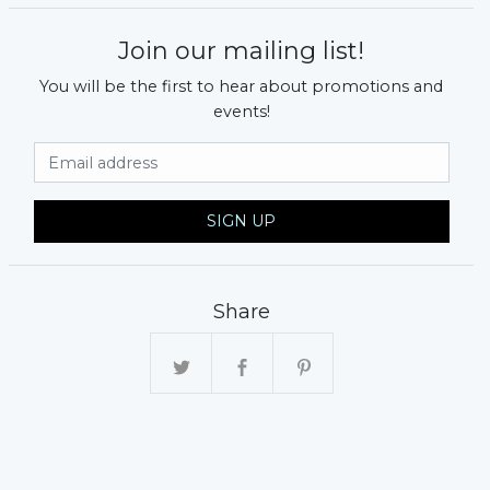
Join our mailing list!
You will be the first to hear about promotions and
events!
Email Address
SIGN UP
xt
Share