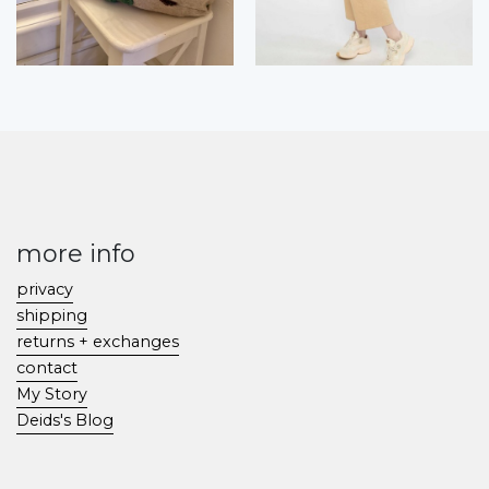
more info
privacy
shipping
returns + exchanges
contact
My Story
Deids's Blog