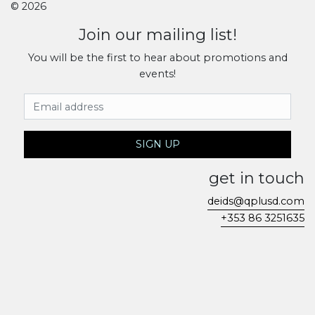
© 2026
Join our mailing list!
You will be the first to hear about promotions and
events!
Email Address
SIGN UP
get in touch
deids@qplusd.com
+353 86 3251635