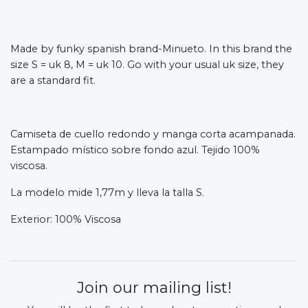
Made by funky spanish brand-Minueto. In this brand the
size S = uk 8, M = uk 10. Go with your usual uk size, they
are a standard fit.
Camiseta de cuello redondo y manga corta acampanada.
Estampado místico sobre fondo azul. Tejido 100%
viscosa.
La modelo mide 1,77m y lleva la talla S.
Exterior: 100% Viscosa
Join our mailing list!