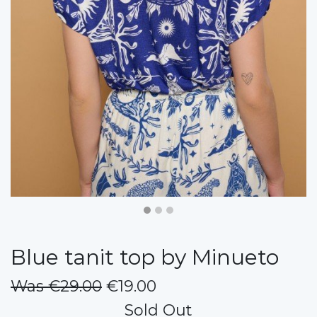
Blue tanit top by Minueto
Was €29.00
€19.00
Sold Out