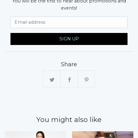
You will be the first to hear about promotions and
events!
Email Address
SIGN UP
Share
You might also like