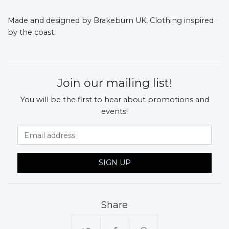
Made and designed by Brakeburn UK, Clothing inspired
by the coast.
Join our mailing list!
You will be the first to hear about promotions and
events!
Email Address
SIGN UP
Share