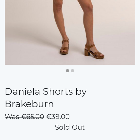
Daniela Shorts by
Brakeburn
Was €65.00
€39.00
Sold Out