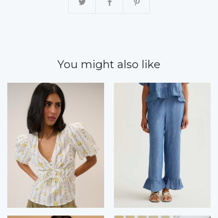
You might also like