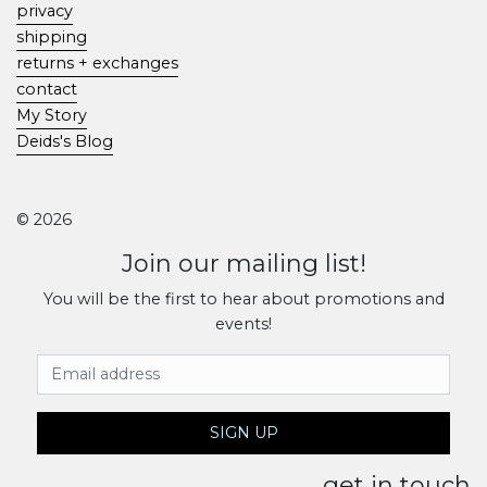
privacy
shipping
returns + exchanges
contact
My Story
Deids's Blog
© 2026
Join our mailing list!
You will be the first to hear about promotions and
events!
Email Address
SIGN UP
get in touch