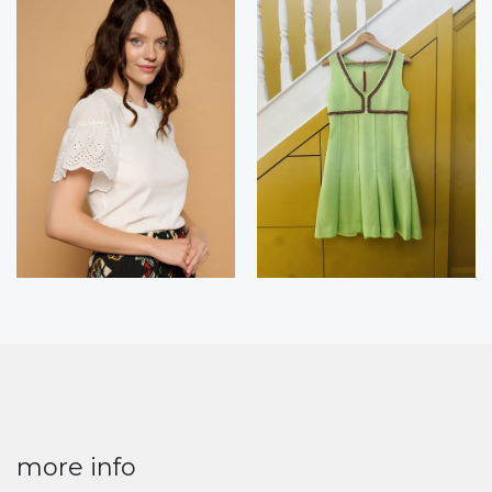
more info