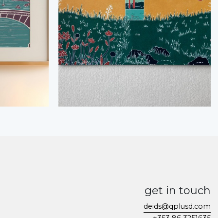
get in touch
deids@qplusd.com
+353 86 3251635