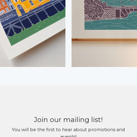
Join our mailing list!
You will be the first to hear about promotions and
events!