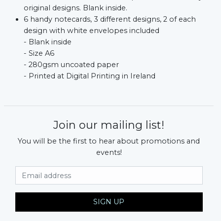
xt
original designs. Blank inside.
6 handy notecards, 3 different designs, 2 of each
design with white envelopes included
- Blank inside
- Size A6
- 280gsm uncoated paper
- Printed at Digital Printing in Ireland
Join our mailing list!
You will be the first to hear about promotions and
events!
Email Address
SIGN UP