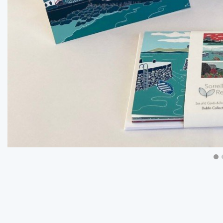
Previous