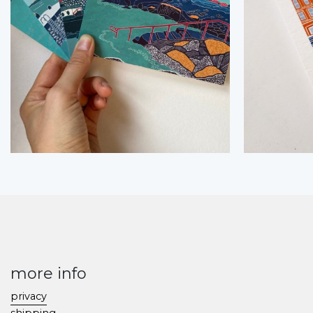
more info
privacy
shipping