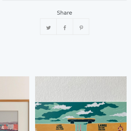
Share