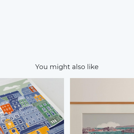
You might also like