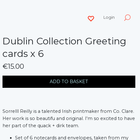
Login
Dublin Collection Greeting
cards x 6
€15.00
messages.variation
ADD TO BASKET
Sorrelll Reilly is a talented Irish printmaker from Co. Clare.
Her work is so beautifu and original. I'm so excited to have
her part of the quack + dirk team.
Set of 6 notecards and envelopes, taken from my