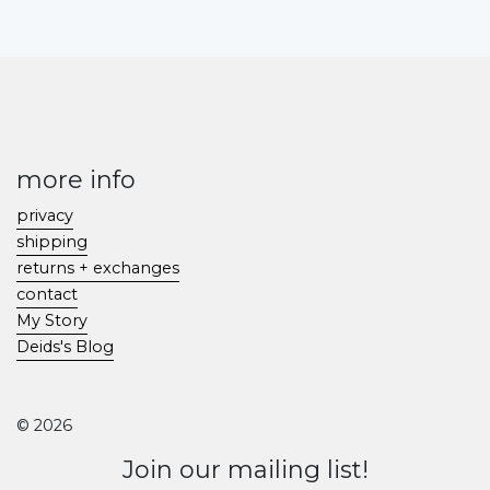
more info
privacy
shipping
returns + exchanges
contact
My Story
Deids's Blog
© 2026
Join our mailing list!