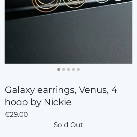
Galaxy earrings, Venus, 4
hoop by Nickie
€29.00
Sold Out