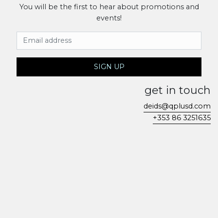
You will be the first to hear about promotions and
events!
Email Address
SIGN UP
get in touch
deids@qplusd.com
+353 86 3251635