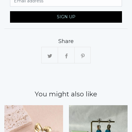
SIGN UP
Share
You might also like