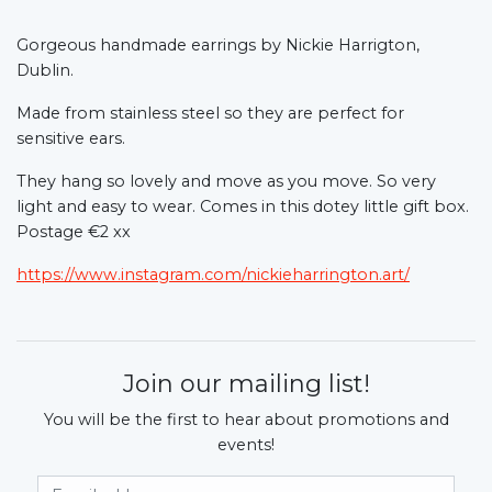
Gorgeous handmade earrings by Nickie Harrigton,
Dublin.
Made from stainless steel so they are perfect for
sensitive ears.
They hang so lovely and move as you move. So very
light and easy to wear. Comes in this dotey little gift box.
Postage €2 xx
https://www.instagram.com/nickieharrington.art/
Join our mailing list!
You will be the first to hear about promotions and
events!
Email Address