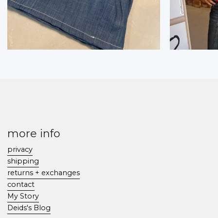
more info
privacy
shipping
returns + exchanges
contact
My Story
Deids's Blog