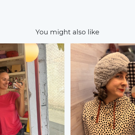
You might also like