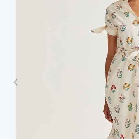
Previous