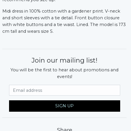
Midi dress in 100% cotton with a gardener print. V-neck
and short sleeves with a tie detail. Front button closure
with white buttons and a tie waist. Lined. The model is 173
cm tall and wears size S.
Join our mailing list!
You will be the first to hear about promotions and
events!
xt
Email Address
SIGN UP
Share