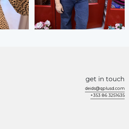
get in touch
deids@qplusd.com
+353 86 3251635