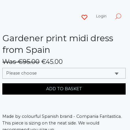
Login
Gardener print midi dress
from Spain
Was €95.00
€45.00
messages.variation
ADD TO BASKET
Made by colourful Spanish brand - Compania Fantastica.
This piece is sizing on the neat side. We would
recommend you size up.