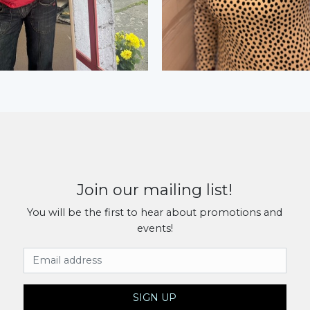
Join our mailing list!
You will be the first to hear about promotions and
events!
Email Address
SIGN UP