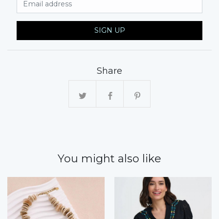
SIGN UP
Share
You might also like