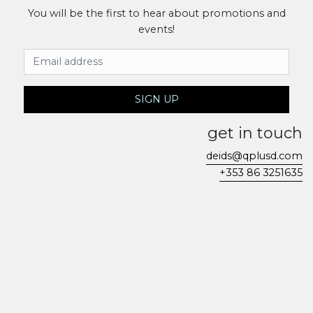
You will be the first to hear about promotions and
events!
Email Address
SIGN UP
get in touch
deids@qplusd.com
+353 86 3251635