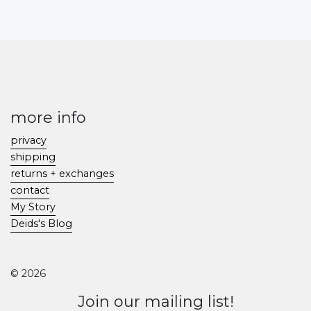
more info
privacy
shipping
returns + exchanges
contact
My Story
Deids's Blog
© 2026
Join our mailing list!