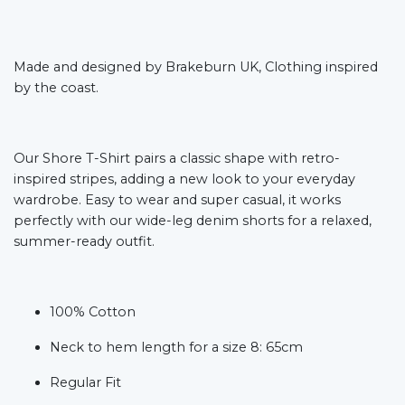
Made and designed by Brakeburn UK, Clothing inspired
by the coast.
Our Shore T-Shirt pairs a classic shape with retro-
inspired stripes, adding a new look to your everyday
wardrobe. Easy to wear and super casual, it works
perfectly with our wide-leg denim shorts for a relaxed,
summer-ready outfit.
100% Cotton
Neck to hem length for a size 8: 65cm
Regular Fit