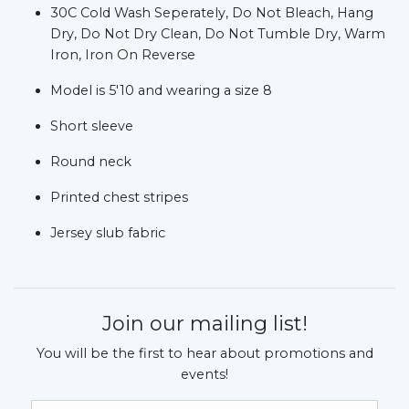
30C Cold Wash Seperately, Do Not Bleach, Hang
Dry, Do Not Dry Clean, Do Not Tumble Dry, Warm
Iron, Iron On Reverse
Model is 5'10 and wearing a size 8
Short sleeve
Round neck
Printed chest stripes
Jersey slub fabric
Join our mailing list!
You will be the first to hear about promotions and
events!
Email Address