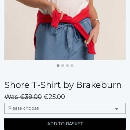
Shore T-Shirt by Brakeburn
Was €39.00
€25.00
messages.variation
ADD TO BASKET